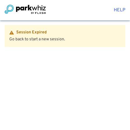
HELP
Session Expired
Go back to start a new session.