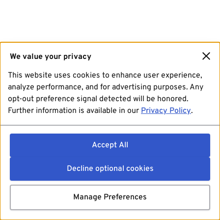
We value your privacy
This website uses cookies to enhance user experience,
analyze performance, and for advertising purposes. Any
opt-out preference signal detected will be honored.
Further information is available in our
Privacy Policy
.
Accept All
Decline optional cookies
Manage Preferences