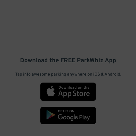
Download the FREE
ParkWhiz
App
Tap into awesome parking anywhere on iOS & Android.