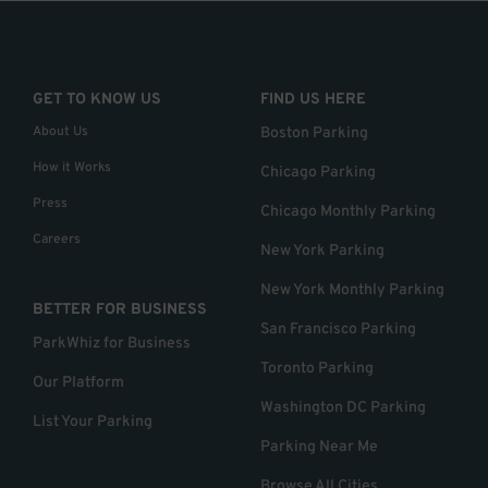
GET TO KNOW US
FIND US HERE
About Us
Boston Parking
How it Works
Chicago Parking
Press
Chicago Monthly Parking
Careers
New York Parking
New York Monthly Parking
BETTER FOR BUSINESS
San Francisco Parking
ParkWhiz for Business
Toronto Parking
Our Platform
Washington DC Parking
List Your Parking
Parking Near Me
Browse All Cities