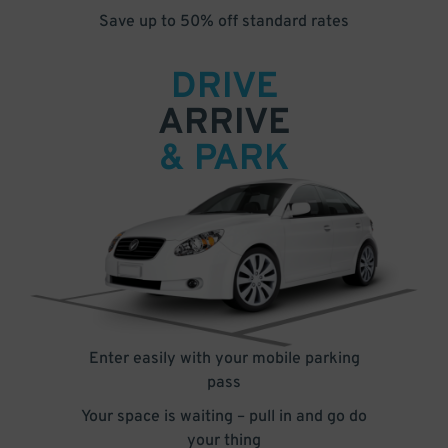
Save up to 50% off standard rates
DRIVE
ARRIVE
& PARK
Enter easily with your mobile parking
pass
Your space is waiting – pull in and go do
your thing