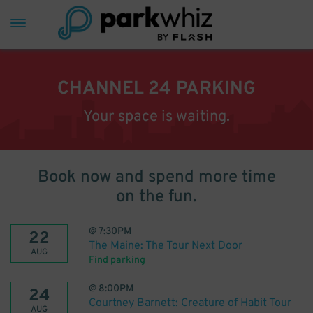
CHANNEL 24 PARKING
Your space is waiting.
Book now and spend more time
on the fun.
@
7:30PM
22
The Maine: The Tour Next Door
AUG
Find parking
@
8:00PM
24
Courtney Barnett: Creature of Habit Tour
AUG