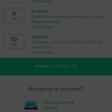
Find parking
@
8:00PM
9
Dominic Fike in North America: "Comedy
SEP
Tragedy Parody"
Find parking
@
8:00PM
10
Artemas: Lovercore / Getting Up To No
SEP
Good Tour
Find parking
BROWSE ALL EVENTS
Not going to an event?
See all parking
nearby