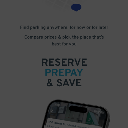
Find parking anywhere, for now or for later
Compare prices & pick the place that’s
best for you
RESERVE
PREPAY
& SAVE