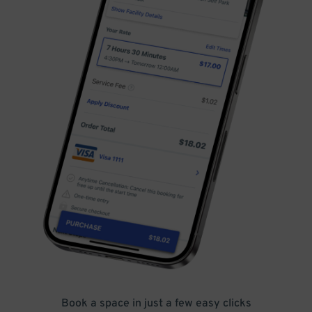
Book a space in just a few easy clicks