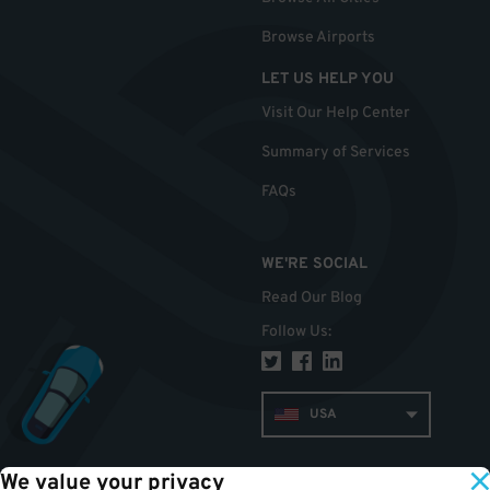
Browse Airports
LET US HELP YOU
Visit Our Help Center
Summary of Services
FAQs
WE'RE SOCIAL
Read Our Blog
Follow Us
:
USA
We value your privacy