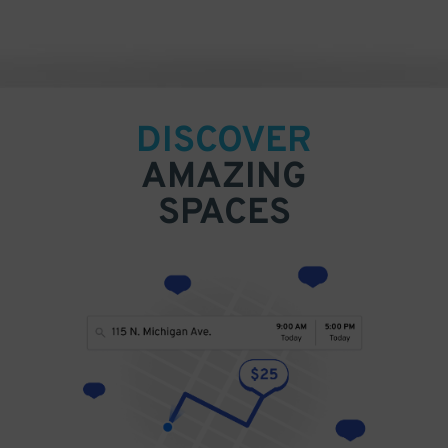
DISCOVER
AMAZING
SPACES