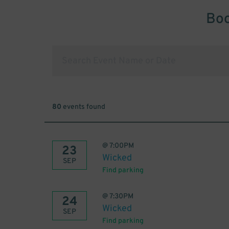
Boo
80
events found
@
7:00PM
23
Wicked
SEP
Find parking
@
7:30PM
24
Wicked
SEP
Find parking