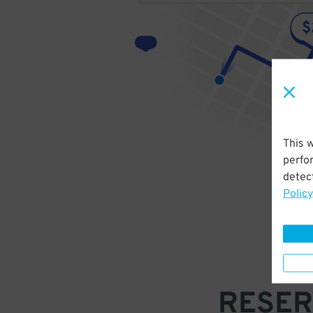
This 
perfo
detect
Policy
RESER