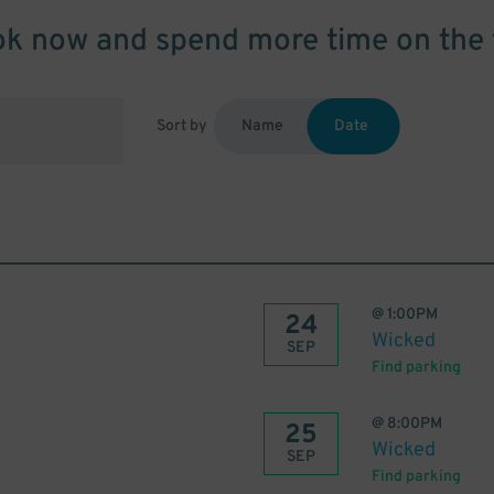
k now and spend more time on the 
Sort by
Name
Date
@
1:00PM
24
Wicked
SEP
Find parking
@
8:00PM
25
Wicked
SEP
Find parking