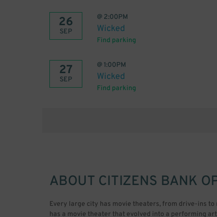
@
2:00PM
26
Wicked
SEP
Find parking
@
1:00PM
27
Wicked
SEP
Find parking
ABOUT
CITIZENS BANK O
Every large city has movie theaters, from drive-ins to
has a movie theater that evolved into a performing a