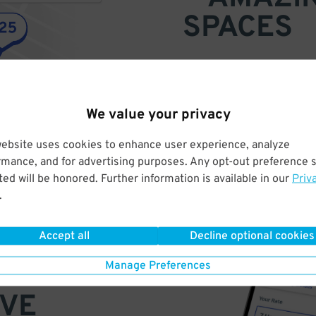
SPACES
Find parking anywhere, for now
Compare prices & pick the plac
We value your privacy
website uses cookies to enhance user experience, analyze
rmance, and for advertising purposes. Any opt-out preference s
ed will be honored. Further information is available in our
Priv
.
Accept all
Decline optional cookies
Manage Preferences
VE