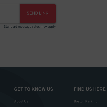
SEND LINK
Standard message rates may apply
GET TO KNOW US
FIND US HERE
About Us
Boston Parking