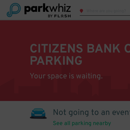
CITIZENS BANK 
PARKING
Your space is waiting.
Not going to an even
See all parking nearby