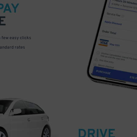
PAY
E
a few easy clicks
tandard rates
DRIVE