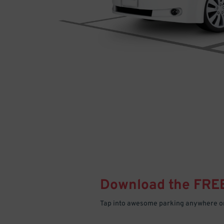
Download the FRE
Tap into awesome parking anywhere on