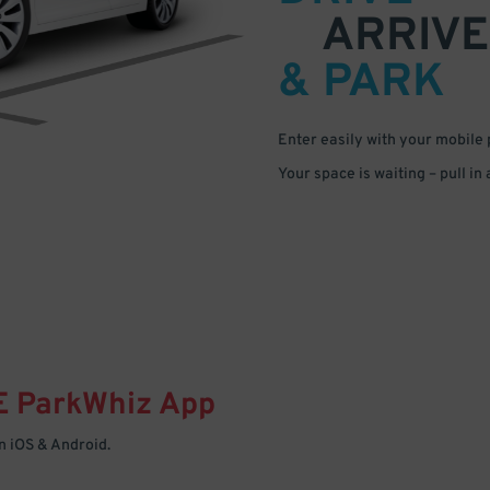
ARRIVE
& PARK
Enter easily with your mobile
Your space is waiting – pull in
E
ParkWhiz
App
 iOS & Android.