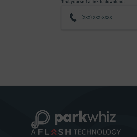
Text yourself a link to download.