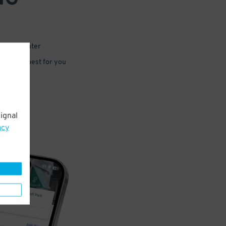
 or for later
e that’s best for you
ignal
acy