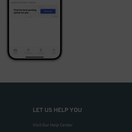
LET US HELP YOU
Visit Our Help Center