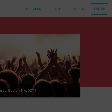
SIGN UP
OUR APPS
HELP
SIGN IN
 St., Boston, MA, 02111