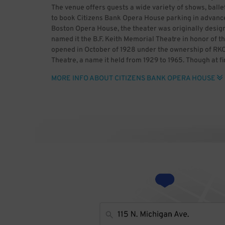
The venue offers guests a wide variety of shows, balle
to book Citizens Bank Opera House parking in advance
Boston Opera House, the theater was originally desi
named it the B.F. Keith Memorial Theatre in honor of t
opened in October of 1928 under the ownership of RK
Theatre, a name it held from 1929 to 1965. Though at f
movies, it soon solely showed films. Sack Theatres ac
MORE INFO ABOUT CITIZENS BANK OPERA HOUSE
Savoy Theater, renovating the building and adding a
Boston controlled the venue from 1978 to 1991, renami
Channel obtained ownership of the theater in 2002 w
company then renovated and modernized the venue wh
House reopened in July 2004 with the Broadway musica
three tenants, namely the Boston Ballet, Broadway Ac
Overwatch esports team. The theater hosts the latest 
it makes sense to book Citizens Bank Opera House pa