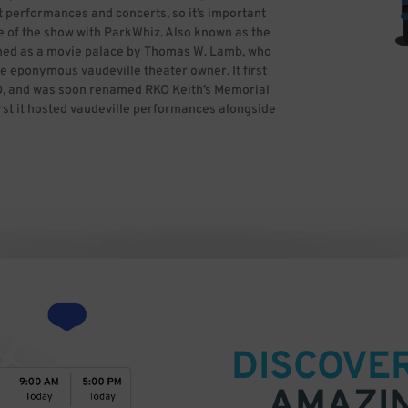
t performances and concerts, so it’s important
 of the show with ParkWhiz. Also known as the
gned as a movie palace by Thomas W. Lamb, who
he eponymous vaudeville theater owner. It first
O, and was soon renamed RKO Keith’s Memorial
irst it hosted vaudeville performances alongside
quired the venue in 1965 and renamed it the
 second auditorium. The Opera Company of
ng it the Citizens Bank Opera House. Clear
ith help from then-mayor Thomas Menino. The
ile restoring the décor. The Boston Opera
l version of The Lion King. The venue also has
ross America in Boston and the Boston Uprising
and greatest musicals, ballets and concerts, so
rking ahead of time with ParkWhiz.
DISCOVE
AMAZI