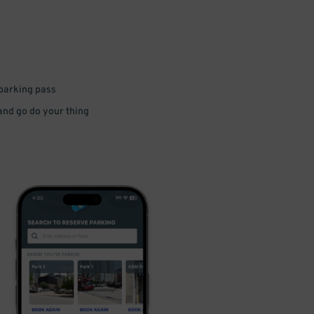
 parking pass
 and go do your thing