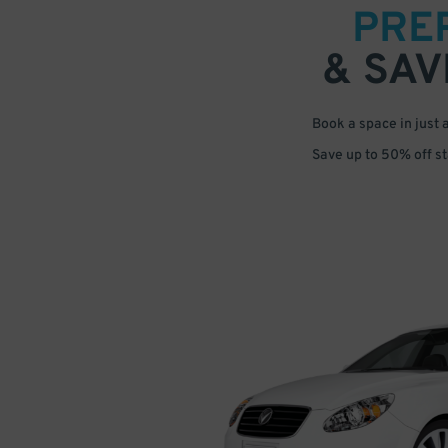
PRE
& SAV
Book a space in just 
Save up to 50% off s