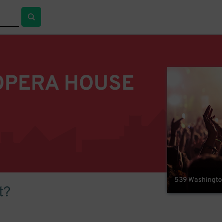
OPERA HOUSE
539 Washington
t?