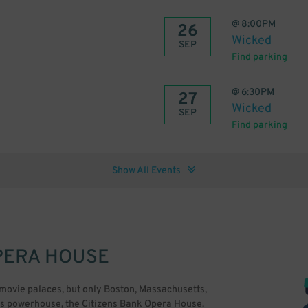
@
8:00PM
26
Wicked
SEP
Find parking
@
6:30PM
27
Wicked
SEP
Find parking
Show All Events
PERA HOUSE
 movie palaces, but only Boston, Massachusetts,
rts powerhouse, the Citizens Bank Opera House.