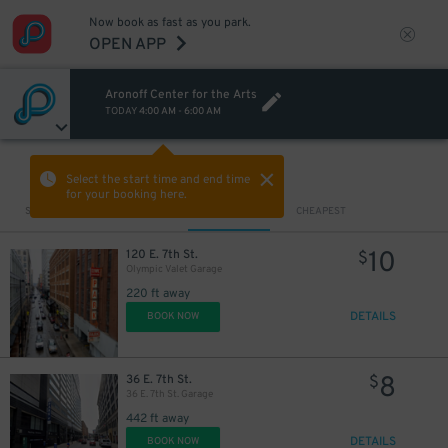
Now book as fast as you park.
OPEN APP
Aronoff Center for the Arts
TODAY
4:00 AM
-
6:00 AM
VIEW IN MAP
Select the start time and end time
for your booking here.
Sort by
CLOSEST
CHEAPEST
10
120 E. 7th St.
$
Olympic Valet Garage
220 ft away
DETAILS
BOOK NOW
8
36 E. 7th St.
$
36 E. 7th St. Garage
442 ft away
DETAILS
BOOK NOW