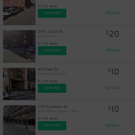
0.2 mi away
DETAILS
BOOK NOW
20
217 E. Court St.
$
219 Court Lot
0.2 mi away
DETAILS
BOOK NOW
10
410 Race St.
$
Mabley Place Garage
0.3 mi away
DETAILS
BOOK NOW
5
$
10
1123 Sycamore St.
$
A&D Parkhaus Garage - P8651
0.4 mi away
DETAILS
BOOK NOW