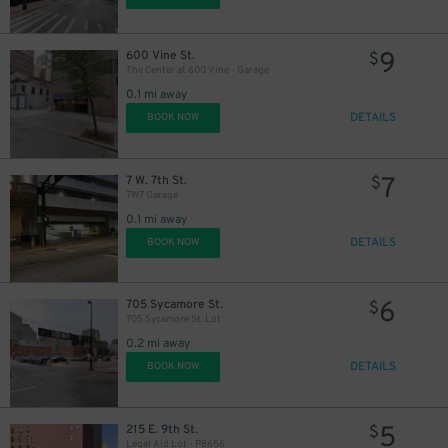
9
600 Vine St.
$
The Center at 600 Vine - Garage
0.1 mi away
DETAILS
BOOK NOW
7
7 W. 7th St.
$
7W7 Garage
0.1 mi away
DETAILS
BOOK NOW
6
705 Sycamore St.
$
705 Sycamore St. Lot
0.2 mi away
DETAILS
BOOK NOW
5
215 E. 9th St.
$
Legal Aid Lot - P8656