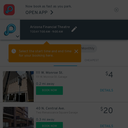
Now book as fast as you park.
OPEN APP
Arizona Financial Theatre
TODAY
7:00 AM
-
9:00 AM
Hourly
Monthly
VIEW IN MAP
Select the start time and end time
for your booking here.
Sort by
CLOSEST
CHEAPEST
4
111 W. Monroe St.
$
111 W. Monroe St. Garage
0.2 mi away
DETAILS
BOOK NOW
20
40 N. Central Ave.
$
Two Renaissance Square Garage
0.3 mi away
DETAILS
BOOK NOW