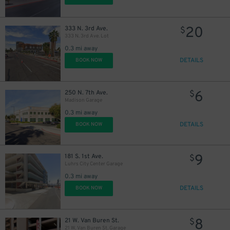
20
333 N. 3rd Ave.
$
333 N. 3rd Ave. Lot
0.3 mi away
DETAILS
BOOK NOW
6
250 N. 7th Ave.
$
Madison Garage
0.3 mi away
DETAILS
BOOK NOW
9
181 S. 1st Ave.
$
Luhrs City Center Garage
0.3 mi away
DETAILS
BOOK NOW
8
21 W. Van Buren St.
$
21 W. Van Buren St. Garage