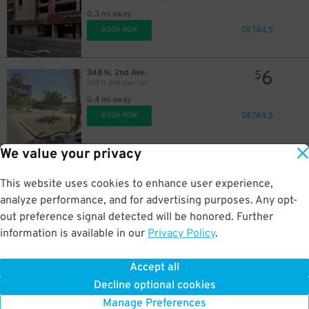
0.3 mi away
DETAILS
BOOK NOW
6
348 N. 2nd Ave.
$
348 N. 2nd Ave. Lot
0.4 mi away
DETAILS
BOOK NOW
We value your privacy
25
300 N. Central Ave.
$
Central Station
This website uses cookies to enhance user experience,
0.4 mi away
analyze performance, and for advertising purposes. Any opt-
DETAILS
BOOK NOW
out preference signal detected will be honored. Further
information is available in our
Privacy Policy
.
20
15 E. Monroe St.
$
Hilton Garden Inn Phoenix Downtown - Valet Kiosk
Accept all
0.4 mi away
Decline optional cookies
DETAILS
BOOK NOW
Manage Preferences