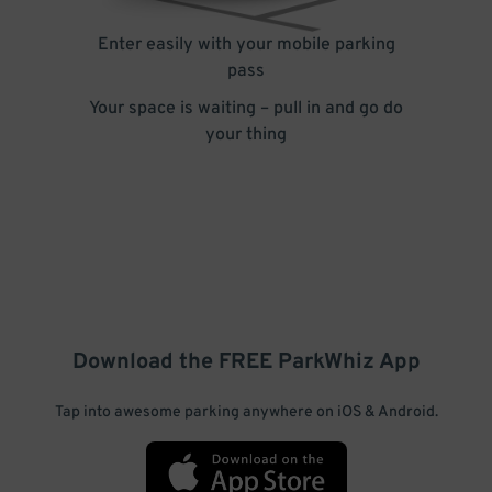
Enter easily with your mobile parking
pass
Your space is waiting – pull in and go do
your thing
Download the FREE
ParkWhiz
App
Tap into awesome parking anywhere on iOS & Android.