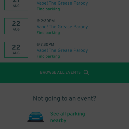
21
Vape! The Grease Parody
AUG
Find parking
@
2:30PM
22
Vape! The Grease Parody
AUG
Find parking
@
7:30PM
22
Vape! The Grease Parody
AUG
Find parking
BROWSE ALL EVENTS
Not going to an event?
See all parking
nearby