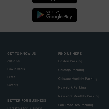
GET TO KNOW US
FIND US HERE
About Us
Boston Parking
How it Works
Chicago Parking
Press
Chicago Monthly Parking
Careers
New York Parking
New York Monthly Parking
BETTER FOR BUSINESS
San Francisco Parking
ParkWhiz for Business