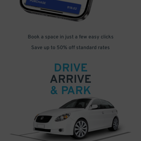
Book a space in just a few easy clicks
Save up to 50% off standard rates
DRIVE
ARRIVE
& PARK