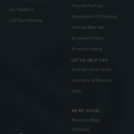
Toronto Parking
Our Platform
Washington DC Parking
List Your Parking
Parking Near Me
Browse All Cities
Browse Airports
LET US HELP YOU
Visit Our Help Center
Summary of Services
FAQs
WE'RE SOCIAL
Read Our Blog
Follow Us
: