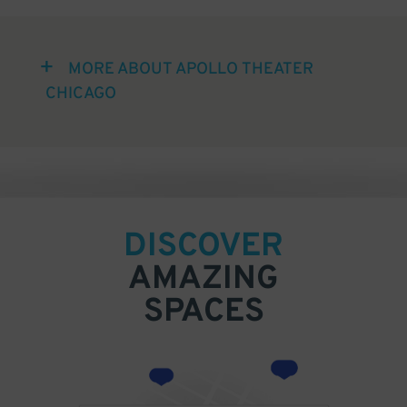
MORE ABOUT APOLLO THEATER
CHICAGO
DISCOVER
AMAZING
SPACES