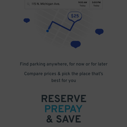
Find parking anywhere, for now or for later
Compare prices & pick the place that’s
best for you
RESERVE
PREPAY
& SAVE