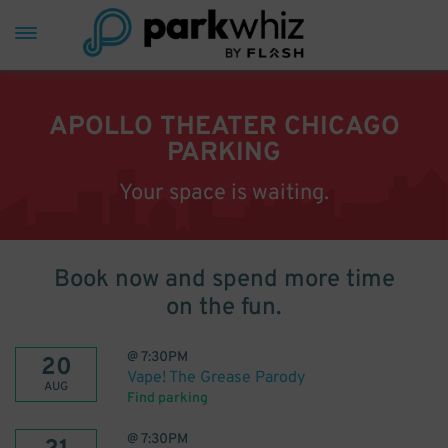
APOLLO THEATER CHICAGO
PARKING
Your space is waiting.
Book now and spend more time
on the fun.
@
7:30PM
20
Vape! The Grease Parody
AUG
Find parking
@
7:30PM