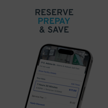
RESERVE
PREPAY
& SAVE