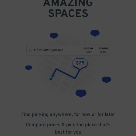
AMAZING
SPACES
Find parking anywhere, for now or for later
Compare prices & pick the place that’s
best for you