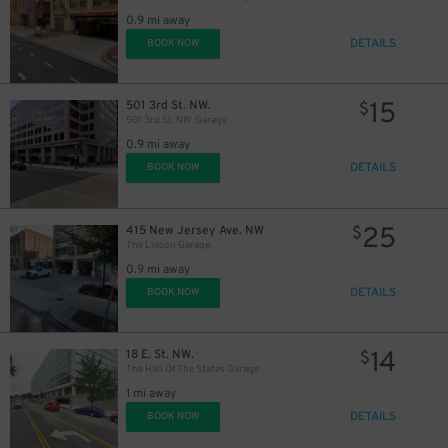
0.9 mi away
DETAILS
BOOK NOW
15
501 3rd St. NW.
$
501 3rd St. NW. Garage
0.9 mi away
DETAILS
BOOK NOW
25
415 New Jersey Ave. NW
$
The Liason Garage
0.9 mi away
DETAILS
BOOK NOW
14
18 E. St. NW.
$
The Hall Of The States Garage
1 mi away
DETAILS
BOOK NOW