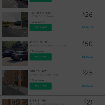
26
1100 4th St. SW.
$
1100 4th St. SW. Garage
0.4 mi away
DETAILS
BOOK NOW
50
412 3rd St. SE
$
Alley Space - 412 3rd St. SE Lot - Residence
0.9 mi away
DETAILS
BOOK NOW
25
600 E St. NW.
$
600 E St. NW. Garage- Valet
0.9 mi away
DETAILS
BOOK NOW
21
616 E. St. NW.
$
(DC140) Clara Barton Garage (Penn Quarter)