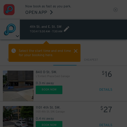
Now book as fast as you park.
OPEN APP
4th St. and E. St. SW
TODAY
5:30 AM
-
7:30 AM
VIEW IN MAP
Select the start time and end time
for your booking here.
Sort by
CLOSEST
CHEAPEST
16
840 D St. SW.
$
L'Enfant Plaza East Garage
0.3 mi away
DETAILS
BOOK NOW
27
1101 4th St. SW.
$
1101 4th St. SW. Garage
0.4 mi away
DETAILS
BOOK NOW