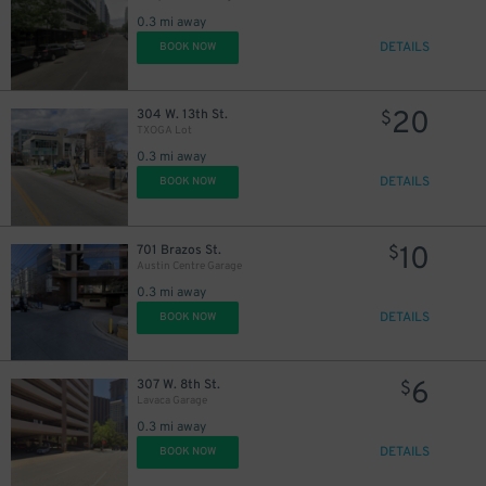
0.3 mi away
DETAILS
BOOK NOW
20
304 W. 13th St.
$
TXOGA Lot
0.3 mi away
DETAILS
BOOK NOW
10
701 Brazos St.
$
Austin Centre Garage
0.3 mi away
DETAILS
BOOK NOW
6
307 W. 8th St.
$
Lavaca Garage
0.3 mi away
DETAILS
BOOK NOW