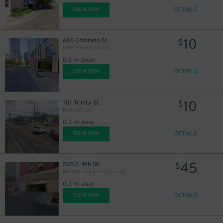
10
36
$
DETAILS
BOOK NOW
10
606 Colorado St.
$
Indeed Tower Garage
0.3 mi away
5
$
DETAILS
13
BOOK NOW
$
10
701 Trinity St.
$
4
$
Block 87 Lot
0.3 mi away
DETAILS
BOOK NOW
45
505 E. 9th St.
$
Hotel Indigo Austin Garage
0.3 mi away
DETAILS
BOOK NOW
24
$