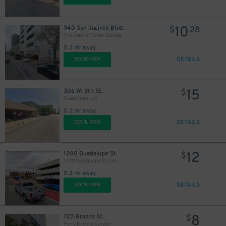
10
940 San Jacinto Blvd.
$
28
The Capitol Tower Garage
0.2 mi away
DETAILS
BOOK NOW
15
306 W. 9th St.
$
Guadalupe Lot
0.2 mi away
DETAILS
BOOK NOW
12
1200 Guadalupe St.
$
1200 Guadalupe St. Lot
0.3 mi away
DETAILS
BOOK NOW
8
720 Brazos St.
$
Perry Brooks Garage