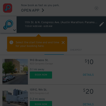
Now book as fast as you park.
OPEN APP
11th St. & N. Congress Ave. (Austin Marathon: Paramount 5K)
TODAY
4:00 AM
-
6:00 AM
VIEW IN MAP
Select the start time and end time
for your booking here.
Sort by
CLOSEST
CHEAPEST
10
910 Brazos St.
$
823 Congress Garage
0.1 mi away
DETAILS
BOOK NOW
20
109 E. 9th St.
$
823 Congress Lot
0.2 mi away
DETAILS
BOOK NOW