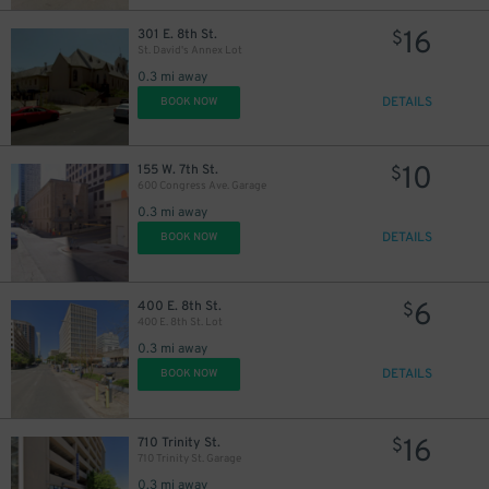
16
301 E. 8th St.
$
St. David's Annex Lot
0.3 mi away
DETAILS
BOOK NOW
10
155 W. 7th St.
$
600 Congress Ave. Garage
0.3 mi away
DETAILS
BOOK NOW
$
6
400 E. 8th St.
$
400 E. 8th St. Lot
0.3 mi away
DETAILS
BOOK NOW
13
$
16
710 Trinity St.
$
710 Trinity St. Garage
0.3 mi away
$