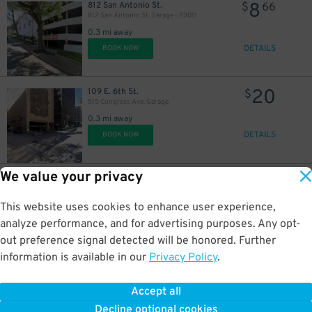
8
812 San Antonio St.
$
66
812 San Antonio St. Garage - P3011
0.3 mi away
DETAILS
BOOK NOW
20
109 E. 6th St.
$
515 Congress Ave. Garage
0.3 mi away
DETAILS
BOOK NOW
We value your privacy
18
611 Trinity St.
$
611 Trinity St. Lot
0.4 mi away
This website uses cookies to enhance user experience,
DETAILS
BOOK NOW
analyze performance, and for advertising purposes. Any opt-
out preference signal detected will be honored. Further
information is available in our
Privacy Policy
.
14
508 Brazos St.
$
Littlefield Garage
Accept all
0.4 mi away
Decline optional cookies
DETAILS
BOOK NOW