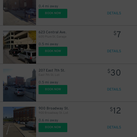
0.4 mi away
DETAILS
BOOK NOW
7
623 Central Ave.
$
605 Plum St. Garage
0.5 mi away
DETAILS
BOOK NOW
30
207 East 7th St.
$
East 7th St. Lot
0.5 mi away
DETAILS
BOOK NOW
12
900 Broadway St.
$
900 Broadway St. Lot
0.6 mi away
DETAILS
BOOK NOW