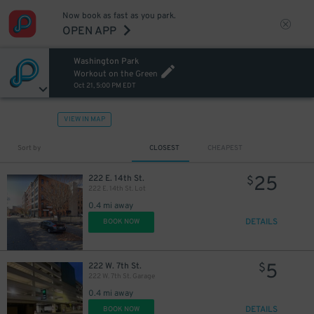
Now book as fast as you park.
OPEN APP
Washington Park
Workout on the Green
Oct 21, 5:00 PM EDT
VIEW IN MAP
Sort by
CLOSEST
CHEAPEST
25
222 E. 14th St.
$
222 E. 14th St. Lot
0.4 mi away
DETAILS
BOOK NOW
5
222 W. 7th St.
$
222 W. 7th St. Garage
0.4 mi away
DETAILS
BOOK NOW