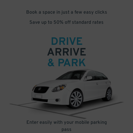
Book a space in just a few easy clicks
Save up to 50% off standard rates
DRIVE
ARRIVE
& PARK
Enter easily with your mobile parking
pass