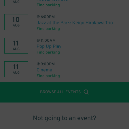
AUG
Find parking
@
6:00PM
10
Jazz at the Park: Keigo Hirakawa Trio
AUG
Find parking
@
11:00AM
11
Pop Up Play
AUG
Find parking
@
9:00PM
11
Cinema
AUG
Find parking
BROWSE ALL EVENTS
Not going to an event?