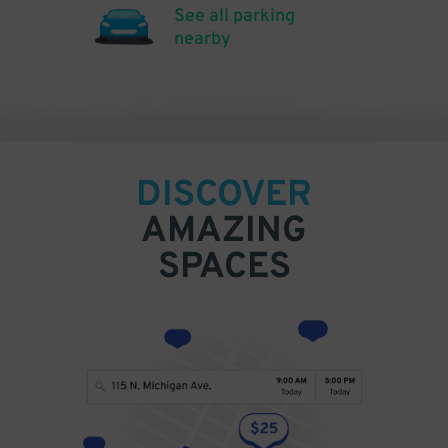
See all parking
nearby
DISCOVER
AMAZING
SPACES