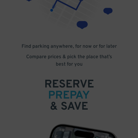
Find parking anywhere, for now or for later
Compare prices & pick the place that’s
best for you
RESERVE
PREPAY
& SAVE