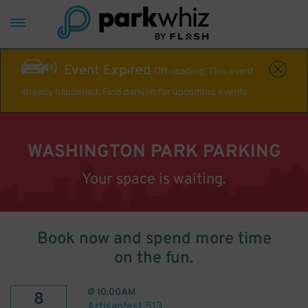
Event Expired
Off-roading! This event
already happened. Find parking for upcoming events
WASHINGTON PARK PARKING
Your space is waiting.
Book now and spend more time
on the fun.
@
10:00AM
8
Artisanfest 513