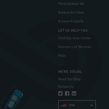
Parking Near Me
Browse All Cities
Browse Airports
LET US HELP YOU
Visit Our Help Center
Summary of Services
FAQs
WE'RE SOCIAL
Read Our Blog
Follow Us
:
USA