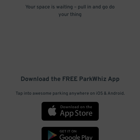
Your space is waiting – pull in and go do
your thing
Download the FREE
ParkWhiz
App
Tap into awesome parking anywhere on iOS & Android.