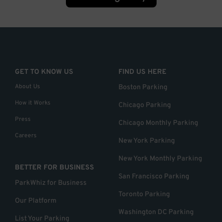
GET TO KNOW US
FIND US HERE
About Us
Boston Parking
How it Works
Chicago Parking
Press
Chicago Monthly Parking
Careers
New York Parking
New York Monthly Parking
BETTER FOR BUSINESS
San Francisco Parking
ParkWhiz for Business
Toronto Parking
Our Platform
Washington DC Parking
List Your Parking