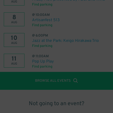
AUG
Find parking
@
10:00AM
8
Artisanfest 513
AUG
Find parking
@
6:00PM
10
Jazz at the Park: Keigo Hirakawa Trio
AUG
Find parking
@
11:00AM
11
Pop Up Play
AUG
Find parking
BROWSE ALL EVENTS
Not going to an event?