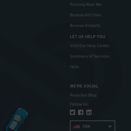
Parking Near Me
Browse All Cities
Browse Airports
LET US HELP YOU
Visit Our Help Center
Summary of Services
FAQs
WE'RE SOCIAL
Read Our Blog
Follow Us
:
USA