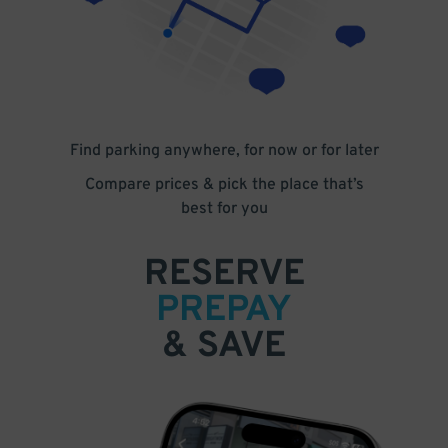
Find parking anywhere, for now or for later
Compare prices & pick the place that’s
best for you
RESERVE
PREPAY
& SAVE