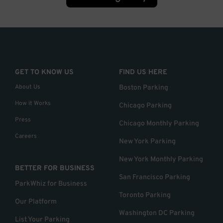
GET TO KNOW US
FIND US HERE
About Us
Boston Parking
How it Works
Chicago Parking
Press
Chicago Monthly Parking
Careers
New York Parking
New York Monthly Parking
BETTER FOR BUSINESS
San Francisco Parking
ParkWhiz for Business
Toronto Parking
Our Platform
Washington DC Parking
List Your Parking