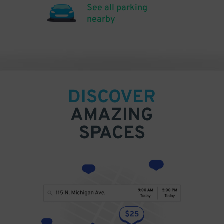
See all parking
nearby
DISCOVER
AMAZING
SPACES