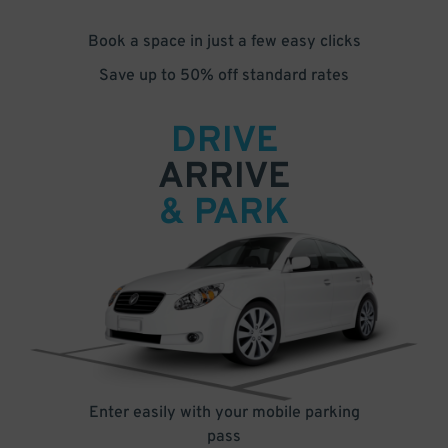
Book a space in just a few easy clicks
Save up to 50% off standard rates
DRIVE
ARRIVE
& PARK
Enter easily with your mobile parking
pass