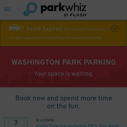
Event Expired
Off-roading! This event
already happened. Find parking for upcoming events
WASHINGTON PARK PARKING
Your space is waiting.
Book now and spend more time
on the fun.
@
6:00PM
7
Friday Flow presented by P&G: 2nd Wind