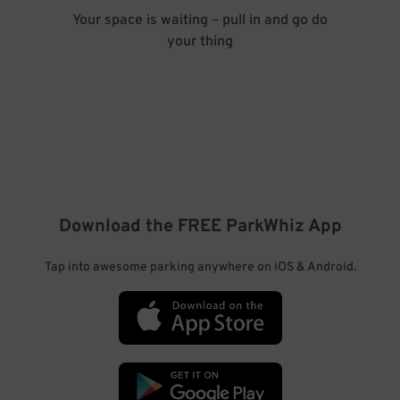
Your space is waiting – pull in and go do
your thing
Download the FREE
ParkWhiz
App
Tap into awesome parking anywhere on iOS & Android.