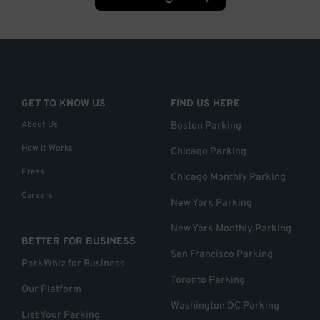
GET TO KNOW US
FIND US HERE
About Us
Boston Parking
How it Works
Chicago Parking
Press
Chicago Monthly Parking
Careers
New York Parking
New York Monthly Parking
BETTER FOR BUSINESS
San Francisco Parking
ParkWhiz for Business
Toronto Parking
Our Platform
Washington DC Parking
List Your Parking