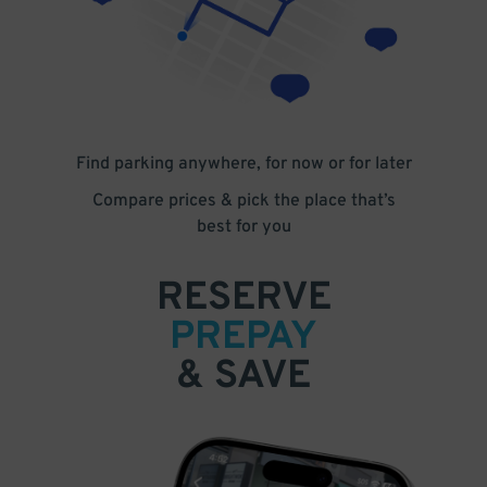
Find parking anywhere, for now or for later
Compare prices & pick the place that’s
best for you
RESERVE
PREPAY
& SAVE