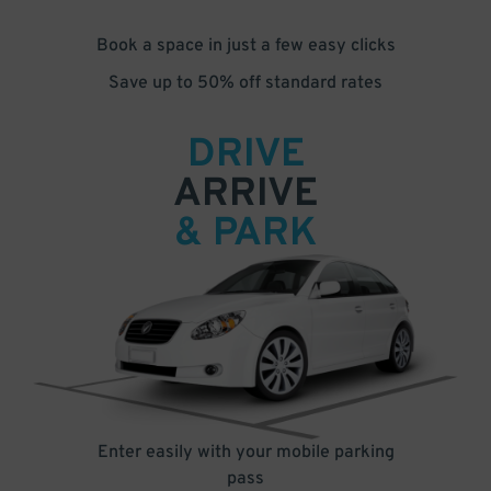
Book a space in just a few easy clicks
Save up to 50% off standard rates
DRIVE
ARRIVE
& PARK
Enter easily with your mobile parking
pass