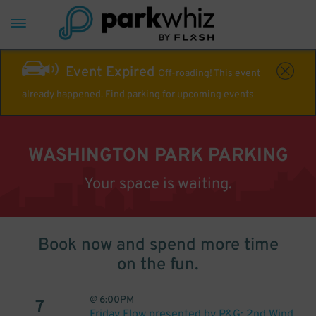
Event Expired
Off-roading! This event
already happened. Find parking for upcoming events
WASHINGTON PARK PARKING
Your space is waiting.
Book now and spend more time
on the fun.
@
6:00PM
7
Friday Flow presented by P&G: 2nd Wind