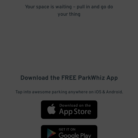
Your space is waiting – pull in and go do
your thing
Download the FREE
ParkWhiz
App
Tap into awesome parking anywhere on iOS & Android.