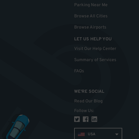
Parking Near Me
Browse All Cities
Browse Airports
LET US HELP YOU
Visit Our Help Center
Summary of Services
FAQs
WE'RE SOCIAL
Read Our Blog
Follow Us
:
USA