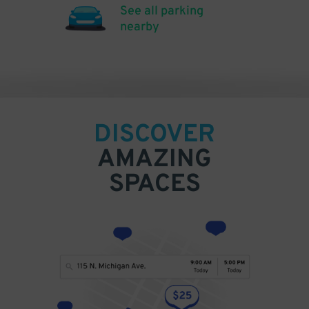
See all parking
nearby
DISCOVER
AMAZING
SPACES