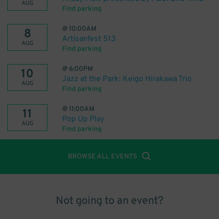
AUG
Find parking
@
10:00AM
8
Artisanfest 513
AUG
Find parking
@
6:00PM
10
Jazz at the Park: Keigo Hirakawa Trio
AUG
Find parking
@
11:00AM
11
Pop Up Play
AUG
Find parking
BROWSE ALL EVENTS
Not going to an event?