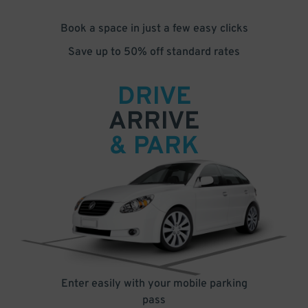
Book a space in just a few easy clicks
Save up to 50% off standard rates
DRIVE
ARRIVE
& PARK
Enter easily with your mobile parking
pass