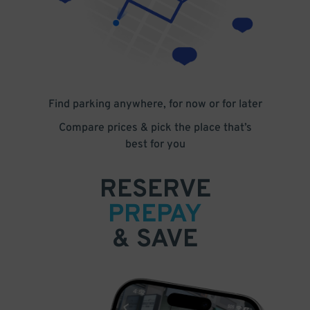
Find parking anywhere, for now or for later
Compare prices & pick the place that’s
best for you
RESERVE
PREPAY
& SAVE