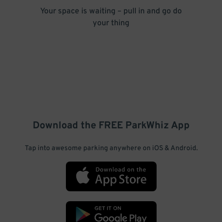
Your space is waiting – pull in and go do
your thing
Download the FREE
ParkWhiz
App
Tap into awesome parking anywhere on iOS & Android.