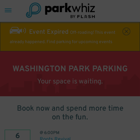
Event Expired
Off-roading! This event
already happened. Find parking for upcoming events
WASHINGTON PARK PARKING
Your space is waiting.
Book now and spend more time
on the fun.
@
6:00PM
6
Roots Revival