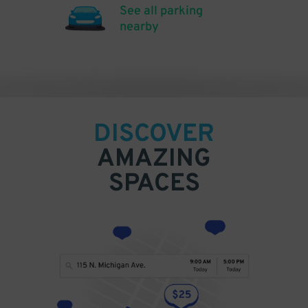
See all parking
nearby
DISCOVER
AMAZING
SPACES