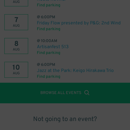
AUG
Find parking
@
6:00PM
7
Friday Flow presented by P&G: 2nd Wind
AUG
Find parking
@
10:00AM
8
Artisanfest 513
AUG
Find parking
@
6:00PM
10
Jazz at the Park: Keigo Hirakawa Trio
AUG
Find parking
BROWSE ALL EVENTS
Not going to an event?