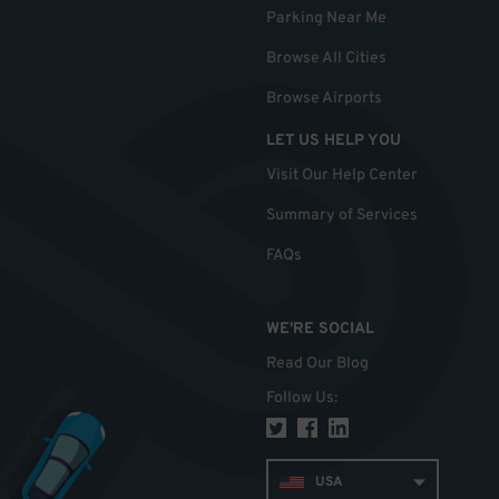
Parking Near Me
Browse All Cities
Browse Airports
LET US HELP YOU
Visit Our Help Center
Summary of Services
FAQs
WE'RE SOCIAL
Read Our Blog
Follow Us
:
USA