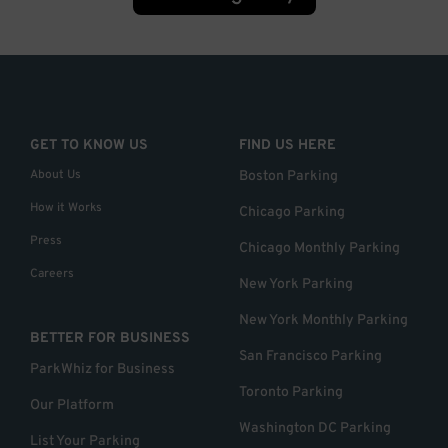
GET TO KNOW US
FIND US HERE
About Us
Boston Parking
How it Works
Chicago Parking
Press
Chicago Monthly Parking
Careers
New York Parking
New York Monthly Parking
BETTER FOR BUSINESS
San Francisco Parking
ParkWhiz for Business
Toronto Parking
Our Platform
Washington DC Parking
List Your Parking