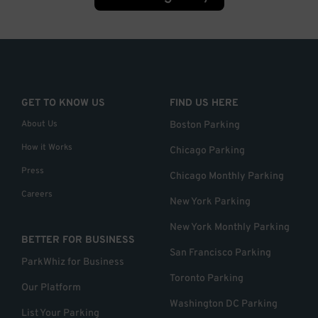
GET TO KNOW US
FIND US HERE
About Us
Boston Parking
How it Works
Chicago Parking
Press
Chicago Monthly Parking
Careers
New York Parking
New York Monthly Parking
BETTER FOR BUSINESS
San Francisco Parking
ParkWhiz for Business
Toronto Parking
Our Platform
Washington DC Parking
List Your Parking