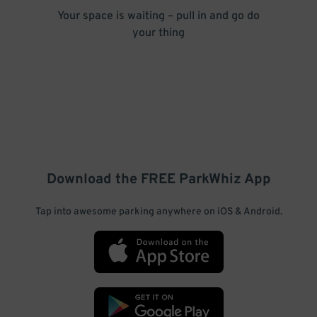
Your space is waiting – pull in and go do
your thing
Download the FREE
ParkWhiz
App
Tap into awesome parking anywhere on iOS & Android.