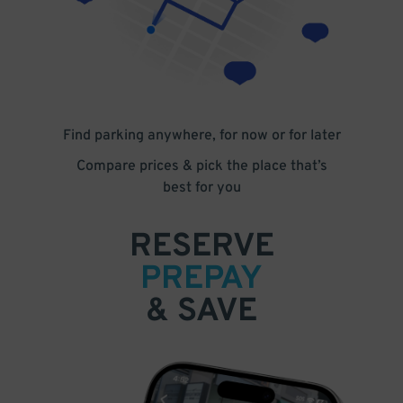
Find parking anywhere, for now or for later
Compare prices & pick the place that’s
best for you
RESERVE
PREPAY
& SAVE