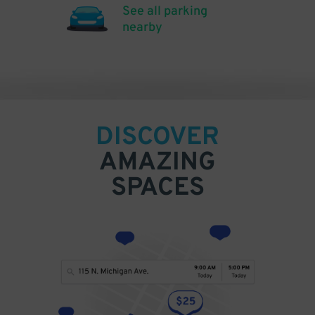
See all parking
nearby
DISCOVER
AMAZING
SPACES