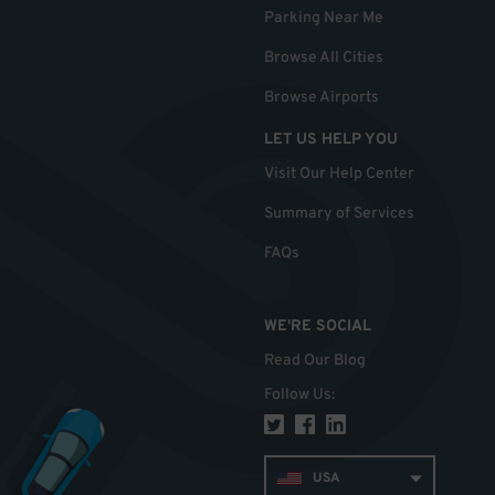
Parking Near Me
Browse All Cities
Browse Airports
LET US HELP YOU
Visit Our Help Center
Summary of Services
FAQs
WE'RE SOCIAL
Read Our Blog
Follow Us
:
USA