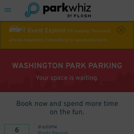
Event Expired
Off-roading! This event
already happened. Find parking for upcoming events
WASHINGTON PARK PARKING
Your space is waiting.
Book now and spend more time
on the fun.
@
6:00PM
6
Roots Revival