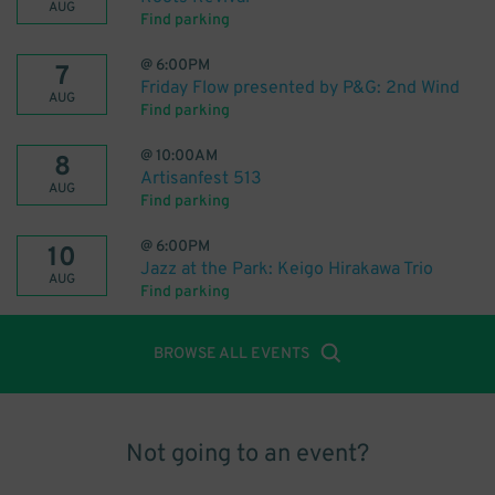
AUG
Find parking
@
6:00PM
7
Friday Flow presented by P&G: 2nd Wind
AUG
Find parking
@
10:00AM
8
Artisanfest 513
AUG
Find parking
@
6:00PM
10
Jazz at the Park: Keigo Hirakawa Trio
AUG
Find parking
BROWSE ALL EVENTS
Not going to an event?