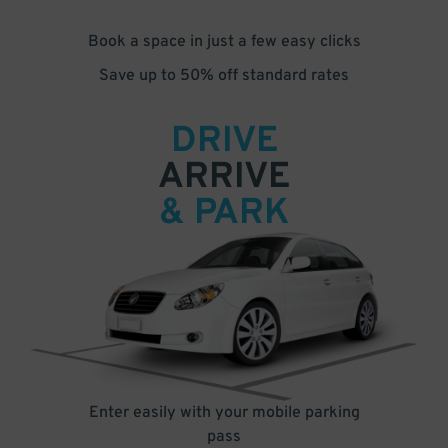
Book a space in just a few easy clicks
Save up to 50% off standard rates
DRIVE
ARRIVE
& PARK
Enter easily with your mobile parking
pass