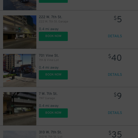
5
222 W. 7th St.
$
222 W. 7th St. Garage
0.4 mi away
DETAILS
BOOK NOW
40
701 Vine St.
$
7th & Vine Lot
0.4 mi away
DETAILS
BOOK NOW
9
7 W. 7th St.
$
7W7 Garage
0.4 mi away
DETAILS
BOOK NOW
35
310 W. 7th St.
$
310 W. 7th St. Lot