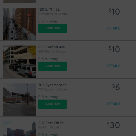
10
120 E. 7th St.
$
Olympic Valet Garage
0.5 mi away
DETAILS
BOOK NOW
10
623 Central Ave.
$
605 Plum St. Garage
0.5 mi away
DETAILS
BOOK NOW
6
705 Sycamore St.
$
705 Sycamore St. Lot
0.5 mi away
DETAILS
BOOK NOW
30
207 East 7th St.
$
East 7th St. Lot
0.5 mi away