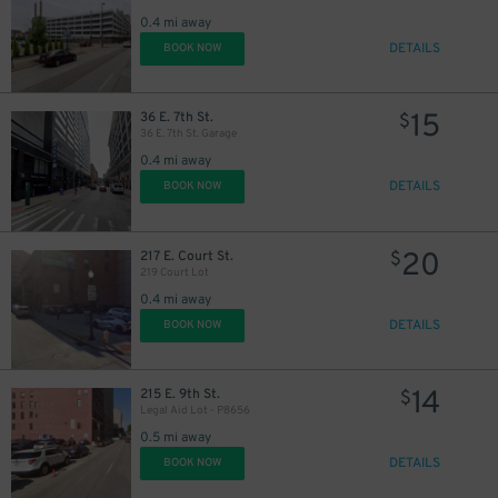
0.4 mi away
DETAILS
BOOK NOW
15
36 E. 7th St.
$
36 E. 7th St. Garage
0.4 mi away
DETAILS
BOOK NOW
20
217 E. Court St.
$
219 Court Lot
0.4 mi away
DETAILS
BOOK NOW
14
215 E. 9th St.
$
Legal Aid Lot - P8656
0.5 mi away
DETAILS
BOOK NOW