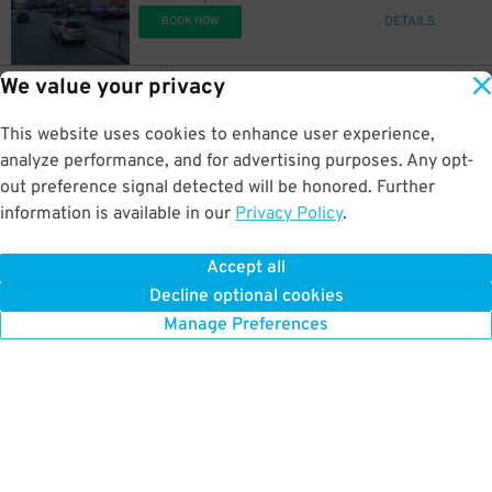
DETAILS
BOOK NOW
We value your privacy
12
900 Broadway St.
$
900 Broadway St. Lot
This website uses cookies to enhance user experience,
0.6 mi away
DETAILS
analyze performance, and for advertising purposes. Any opt-
BOOK NOW
out preference signal detected will be honored. Further
information is available in our
Privacy Policy
.
12
305 W. 5th St.
$
305 Lot
Accept all
0.6 mi away
Decline optional cookies
DETAILS
BOOK NOW
Manage Preferences