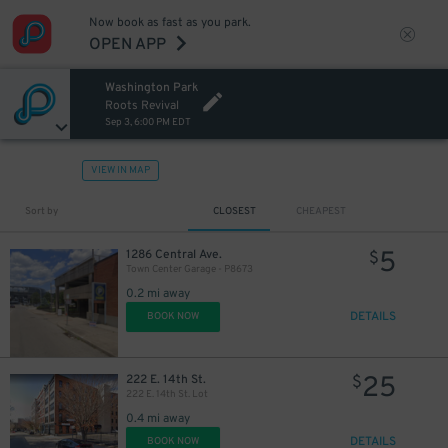
Now book as fast as you park.
OPEN APP
Washington Park
Roots Revival
Sep 3, 6:00 PM EDT
VIEW IN MAP
Sort by
CLOSEST
CHEAPEST
5
1286 Central Ave.
$
Town Center Garage - P8673
0.2 mi away
DETAILS
BOOK NOW
25
222 E. 14th St.
$
222 E. 14th St. Lot
0.4 mi away
DETAILS
BOOK NOW