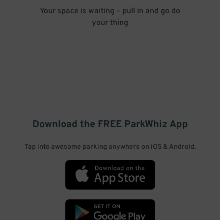
Your space is waiting – pull in and go do
your thing
Download the FREE
ParkWhiz
App
Tap into awesome parking anywhere on iOS & Android.