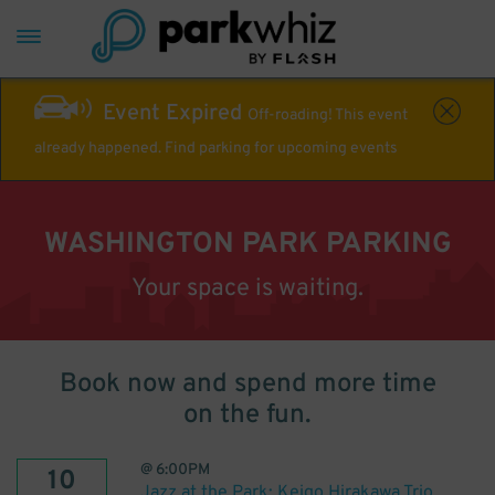
Event Expired
Off-roading! This event
already happened. Find parking for upcoming events
WASHINGTON PARK PARKING
Your space is waiting.
Book now and spend more time
on the fun.
@
6:00PM
10
Jazz at the Park: Keigo Hirakawa Trio