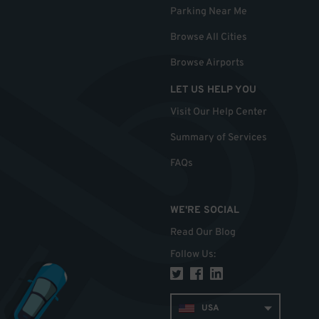
Parking Near Me
Browse All Cities
Browse Airports
LET US HELP YOU
Visit Our Help Center
Summary of Services
FAQs
WE'RE SOCIAL
Read Our Blog
Follow Us
:
USA