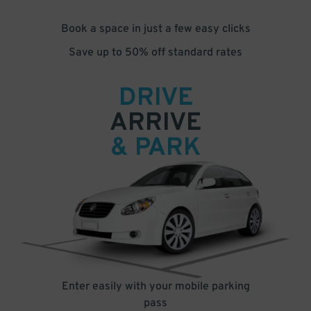
Book a space in just a few easy clicks
Save up to 50% off standard rates
DRIVE
ARRIVE
& PARK
Enter easily with your mobile parking
pass