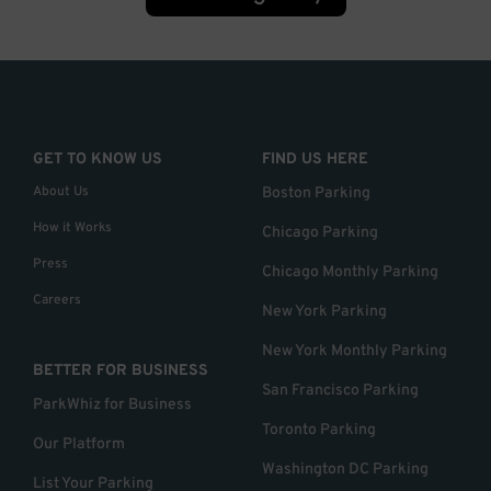
GET TO KNOW US
FIND US HERE
About Us
Boston Parking
How it Works
Chicago Parking
Press
Chicago Monthly Parking
Careers
New York Parking
New York Monthly Parking
BETTER FOR BUSINESS
San Francisco Parking
ParkWhiz for Business
Toronto Parking
Our Platform
Washington DC Parking
List Your Parking