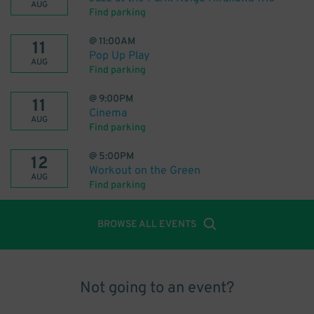
AUG
Find parking
@
11:00AM
11
Pop Up Play
AUG
Find parking
@
9:00PM
11
Cinema
AUG
Find parking
@
5:00PM
12
Workout on the Green
AUG
Find parking
BROWSE ALL EVENTS
Not going to an event?