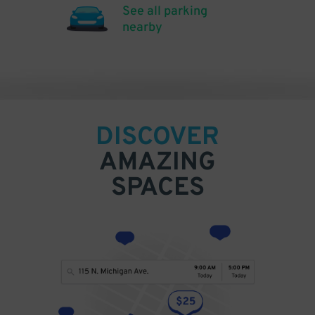
See all parking
nearby
DISCOVER
AMAZING
SPACES