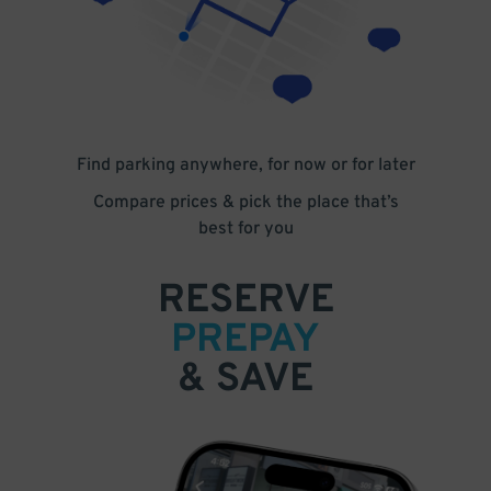
Find parking anywhere, for now or for later
Compare prices & pick the place that’s
best for you
RESERVE
PREPAY
& SAVE