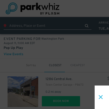
ARRIVE
TUE, A
Washington Park
EVENT PARKING FOR
August 11, 11:00 AM EDT
Pop Up Play
View Events
Sort by
CLOSEST
CHEAPEST
1286 Central Ave.
Town Center Garage - P8673
0.2 mi away
DET
BOOK NOW