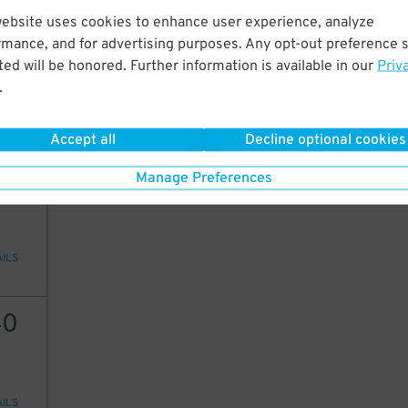
website uses cookies to enhance user experience, analyze
25
rmance, and for advertising purposes. Any opt-out preference s
ed will be honored. Further information is available in our
Priv
5
$
.
AILS
Accept all
Decline optional cookies
5
$
Manage Preferences
AILS
40
AILS