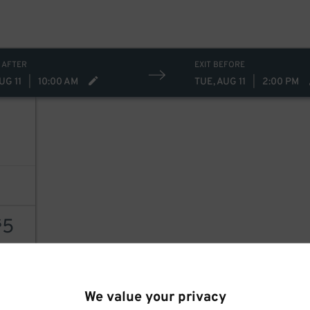
 AFTER
EXIT BEFORE
UG 11
|
10:00 AM
TUE, AUG 11
|
2:00 PM
5
$
AILS
We value your privacy