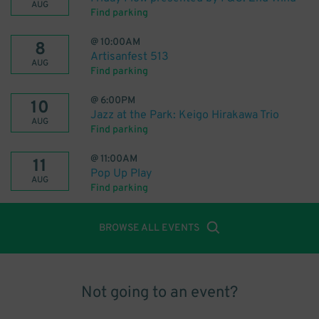
AUG
Find parking
@
10:00AM
8
Artisanfest 513
AUG
Find parking
@
6:00PM
10
Jazz at the Park: Keigo Hirakawa Trio
AUG
Find parking
@
11:00AM
11
Pop Up Play
AUG
Find parking
BROWSE ALL EVENTS
Not going to an event?