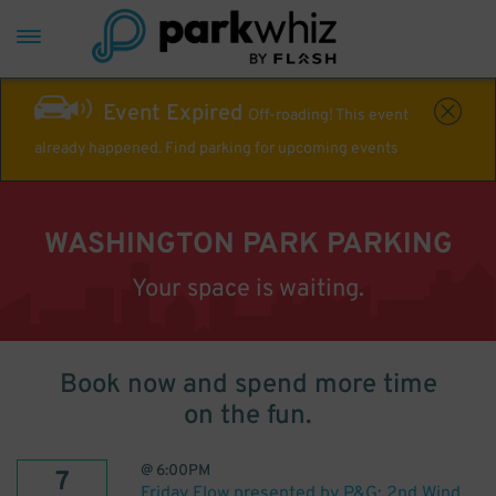
Event Expired
Off-roading! This event
already happened. Find parking for upcoming events
WASHINGTON PARK PARKING
Your space is waiting.
Book now and spend more time
on the fun.
@
6:00PM
7
Friday Flow presented by P&G: 2nd Wind