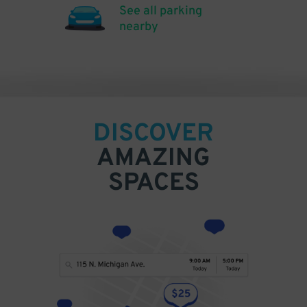
See all parking
nearby
DISCOVER
AMAZING
SPACES