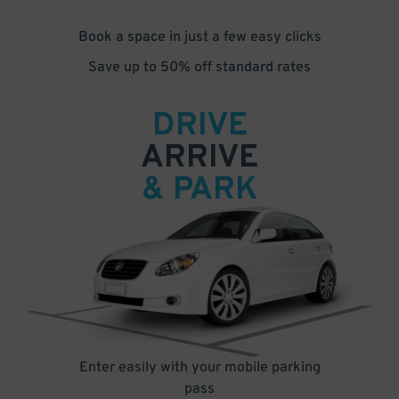
Book a space in just a few easy clicks
Save up to 50% off standard rates
DRIVE
ARRIVE
& PARK
Enter easily with your mobile parking
pass