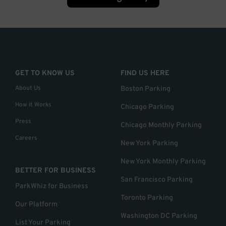
GET TO KNOW US
FIND US HERE
About Us
Boston Parking
How it Works
Chicago Parking
Press
Chicago Monthly Parking
Careers
New York Parking
New York Monthly Parking
BETTER FOR BUSINESS
San Francisco Parking
ParkWhiz for Business
Toronto Parking
Our Platform
Washington DC Parking
List Your Parking