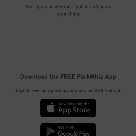
Your space is waiting – pull in and go do
your thing
Download the FREE
ParkWhiz
App
Tap into awesome parking anywhere on iOS & Android.