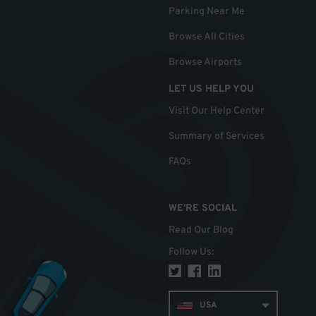
Parking Near Me
Browse All Cities
Browse Airports
LET US HELP YOU
Visit Our Help Center
Summary of Services
FAQs
WE'RE SOCIAL
Read Our Blog
Follow Us
:
USA