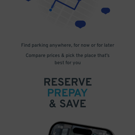
Find parking anywhere, for now or for later
Compare prices & pick the place that’s
best for you
RESERVE
PREPAY
& SAVE