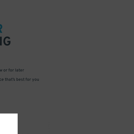
R
NG
 or for later
e that’s best for you