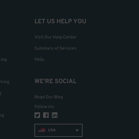
LET US HELP YOU
Visit Our Help Center
Summary of Services
king
FAQs
WE'RE SOCIAL
rking
g
Read Our Blog
Follow Us
:
ng
USA