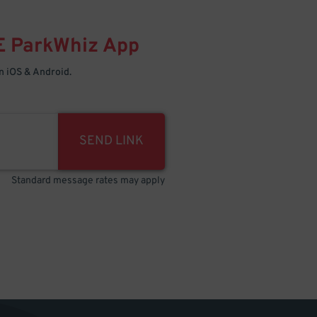
E
ParkWhiz
App
 iOS & Android.
SEND LINK
Standard message rates may apply