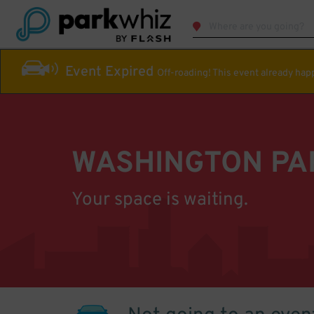
Event Expired
Off-roading! This event already ha
WASHINGTON PA
Your space is waiting.