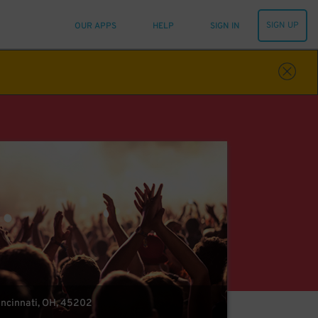
SIGN UP
OUR APPS
HELP
SIGN IN
Cincinnati, OH, 45202