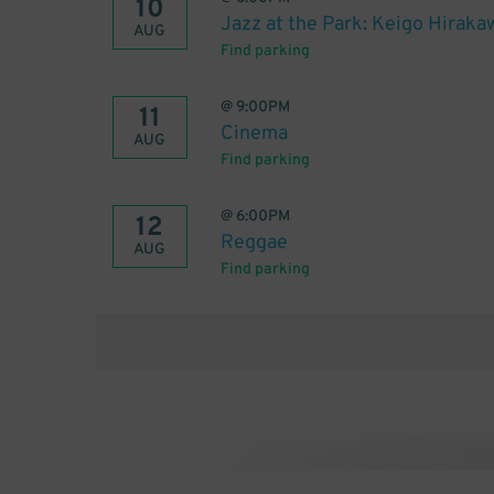
10
Jazz at the Park: Keigo Hiraka
AUG
Find parking
@
9:00PM
11
Cinema
AUG
Find parking
@
6:00PM
12
Reggae
AUG
Find parking