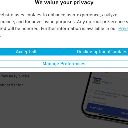
We value your privacy
website uses cookies to enhance user experience, analyze
rmance, and for advertising purposes. Any opt-out preference s
ed will be honored. Further information is available in our
Priv
VE
.
PAY
Accept all
Decline optional cookies
E
Manage Preferences
a few easy clicks
tandard rates