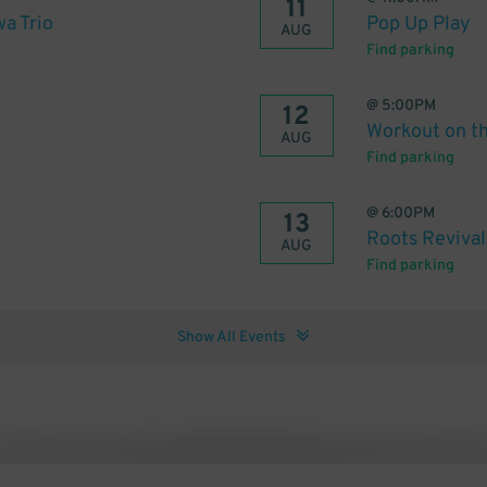
11
wa Trio
Pop Up Play
AUG
Find parking
@
5:00PM
12
Workout on t
AUG
Find parking
@
6:00PM
13
Roots Revival
AUG
Find parking
Show All Events