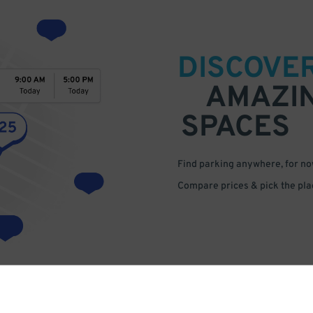
DISCOVE
AMAZI
SPACES
Find parking anywhere, for now
Compare prices & pick the plac