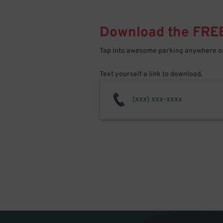
Download the FRE
Tap into awesome parking anywhere on
Text yourself a link to download.