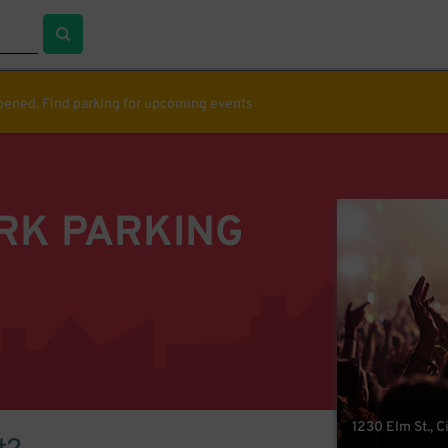
ppened. Find parking for upcoming events
RK PARKING
1230 Elm St., 