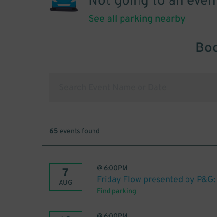
Not going to an even
See all parking nearby
Boo
65
events found
@
6:00PM
7
Friday Flow presented by P&G:
AUG
Find parking
@
6:00PM