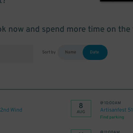
t?
k now and spend more time on the 
Sort by
Name
Date
@
10:00AM
8
 2nd Wind
Artisanfest 5
AUG
Find parking
@
11:00AM