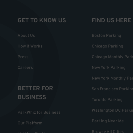
GET TO KNOW US
FIND US HERE
About Us
Boston Parking
How it Works
Chicago Parking
Press
Chicago Monthly Par
Careers
New York Parking
New York Monthly Pa
BETTER FOR
San Francisco Parkin
BUSINESS
Toronto Parking
Washington DC Parki
ParkWhiz for Business
Parking Near Me
Our Platform
Browse All Cities