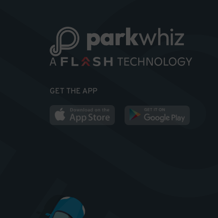
GET THE APP