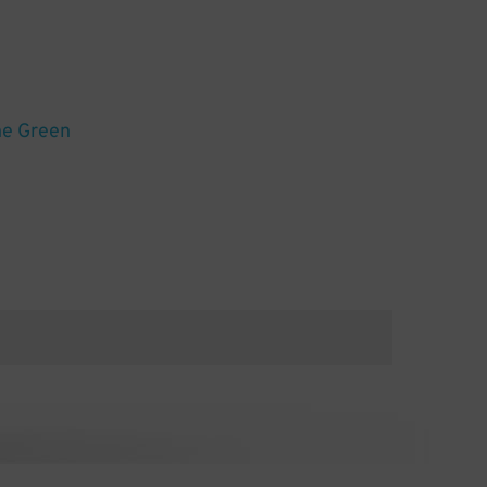
he Green