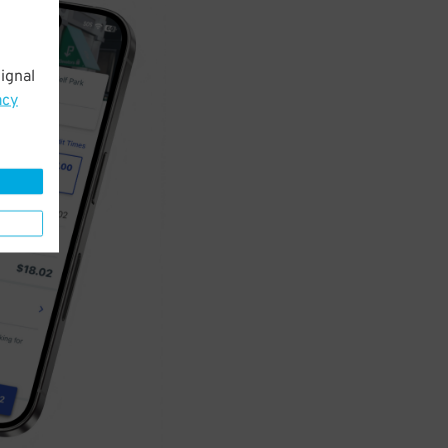
ignal
acy