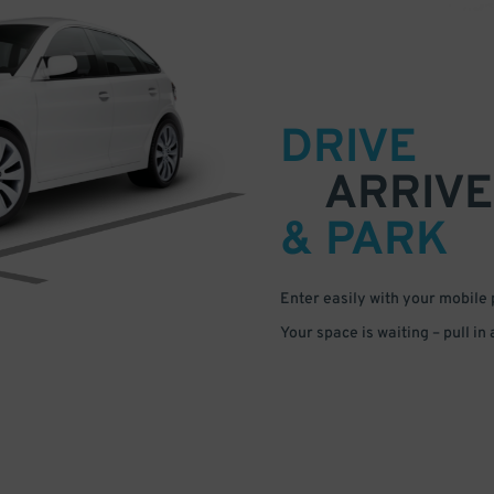
DRIVE
ARRIVE
& PARK
Enter easily with your mobile
Your space is waiting – pull in