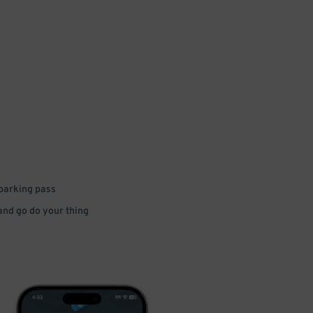
 parking pass
 and go do your thing