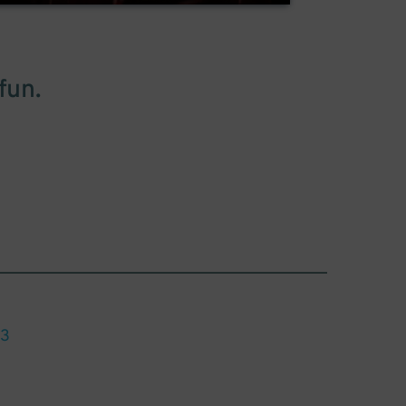
fun.
13