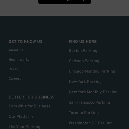
GET TO KNOW US
FIND US HERE
About Us
Boston Parking
How it Works
Chicago Parking
Press
Chicago Monthly Parking
Careers
New York Parking
New York Monthly Parking
BETTER FOR BUSINESS
San Francisco Parking
ParkWhiz for Business
Toronto Parking
Our Platform
Washington DC Parking
List Your Parking