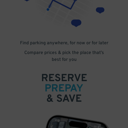
Find parking anywhere, for now or for later
Compare prices & pick the place that’s
best for you
RESERVE
PREPAY
& SAVE