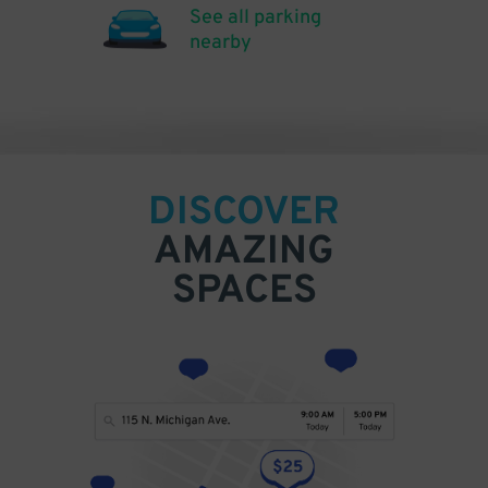
See all parking
nearby
DISCOVER
AMAZING
SPACES