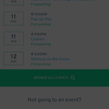
AUG
Find parking
@
11:00AM
11
Pop Up Play
AUG
Find parking
@
9:00PM
11
Cinema
AUG
Find parking
@
5:00PM
12
Workout on the Green
AUG
Find parking
BROWSE ALL EVENTS
Not going to an event?