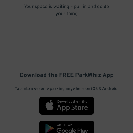
Your space is waiting – pull in and go do
your thing
Download the FREE
ParkWhiz
App
Tap into awesome parking anywhere on iOS & Android.