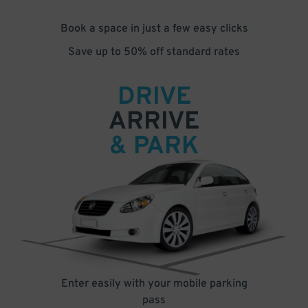
Book a space in just a few easy clicks
Save up to 50% off standard rates
DRIVE
ARRIVE
& PARK
Enter easily with your mobile parking
pass