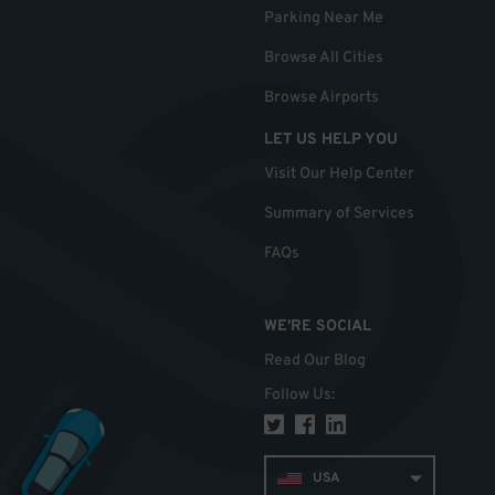
Parking Near Me
Browse All Cities
Browse Airports
LET US HELP YOU
Visit Our Help Center
Summary of Services
FAQs
WE'RE SOCIAL
Read Our Blog
Follow Us
:
USA