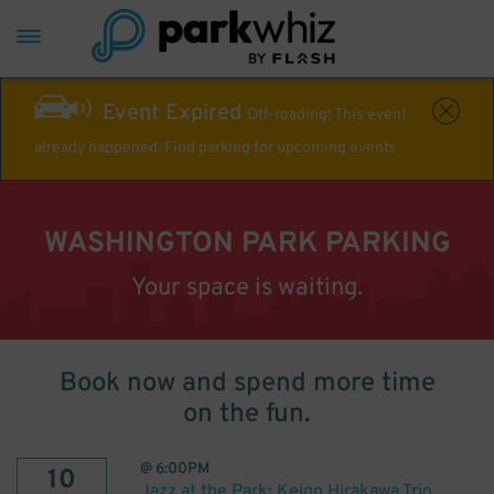
Event Expired
Off-roading! This event
already happened. Find parking for upcoming events
WASHINGTON PARK PARKING
Your space is waiting.
Book now and spend more time
on the fun.
@
6:00PM
10
Jazz at the Park: Keigo Hirakawa Trio