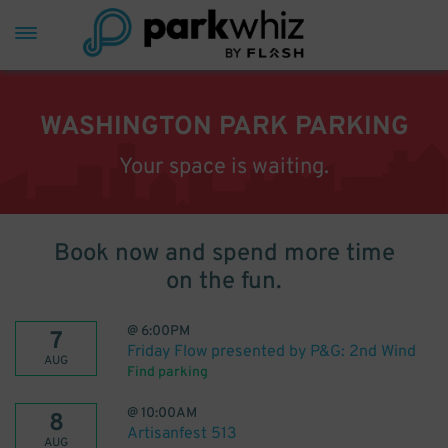
WASHINGTON PARK PARKING
Your space is waiting.
Book now and spend more time
on the fun.
@
6:00PM
7
Friday Flow presented by P&G: 2nd Wind
AUG
Find parking
@
10:00AM
8
Artisanfest 513
AUG