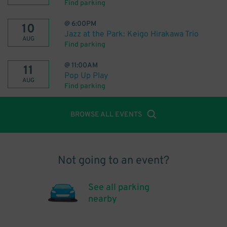
Find parking
@
6:00PM
10
Jazz at the Park: Keigo Hirakawa Trio
AUG
Find parking
@
11:00AM
11
Pop Up Play
AUG
Find parking
BROWSE ALL EVENTS
Not going to an event?
See all parking
nearby