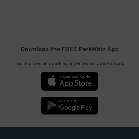
Download the FREE
ParkWhiz
App
Tap into awesome parking anywhere on iOS & Android.