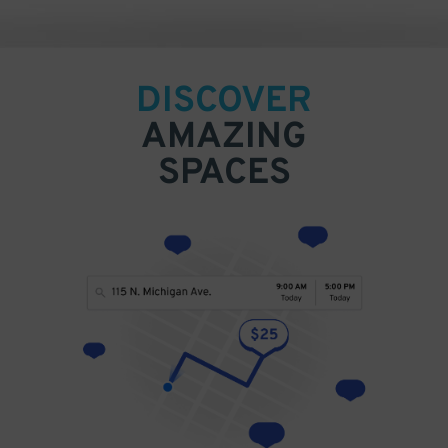
DISCOVER
AMAZING
SPACES