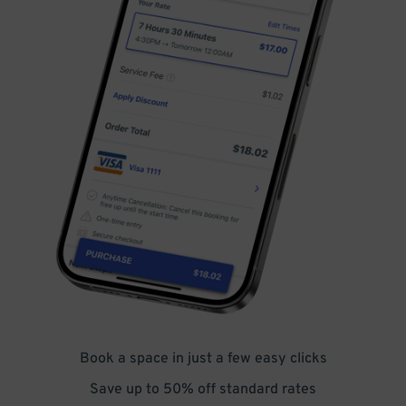
Book a space in just a few easy clicks
Save up to 50% off standard rates