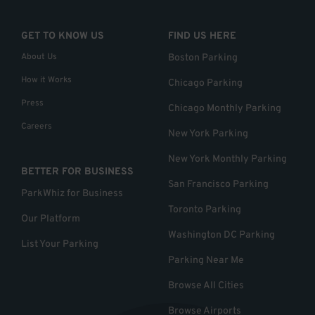
GET TO KNOW US
FIND US HERE
About Us
Boston Parking
How it Works
Chicago Parking
Press
Chicago Monthly Parking
Careers
New York Parking
New York Monthly Parking
BETTER FOR BUSINESS
San Francisco Parking
ParkWhiz for Business
Toronto Parking
Our Platform
Washington DC Parking
List Your Parking
Parking Near Me
Browse All Cities
Browse Airports