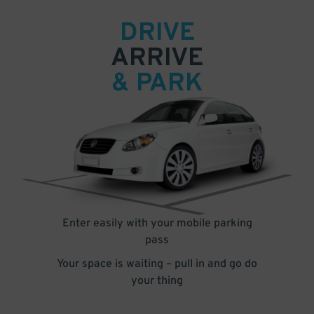
DRIVE
ARRIVE
& PARK
Enter easily with your mobile parking
pass
Your space is waiting – pull in and go do
your thing