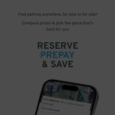
Find parking anywhere, for now or for later
Compare prices & pick the place that’s
best for you
RESERVE
PREPAY
& SAVE