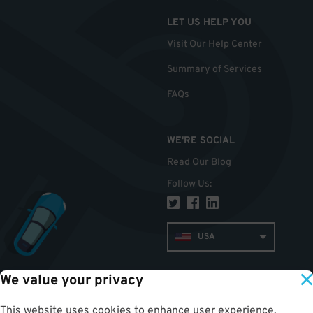
LET US HELP YOU
Visit Our Help Center
Summary of Services
FAQs
WE'RE SOCIAL
Read Our Blog
Follow Us
:
USA
We value your privacy
TOP
This website uses cookies to enhance user experience,