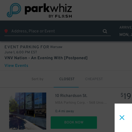
ARRIVE
MON, 
Warsaw
EVENT PARKING FOR
June 1, 6:00 PM EST
VNV Nation - An Evening With [Postponed]
View Events
Sort by
CLOSEST
CHEAPEST
19
$
10 Richardson St.
MBA Parking Corp. - 568 Union Ave. Garage
0.4 mi away
DET
BOOK NOW