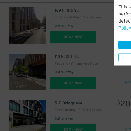
This 
25
$
169 N. 11th St.
perfo
Impark - Bedford Ave. Garage
detect
0.4 mi away
Policy
DET
BOOK NOW
15
$
14
$
113 N. 12th St.
Propark - William Vale Hotel
0.4 mi away
DET
BOOK NOW
20
$
510 Driggs Ave.
Easy Parking - 510 Driggs Ave. Garage
26
$
0.5 mi away
DET
BOOK NOW