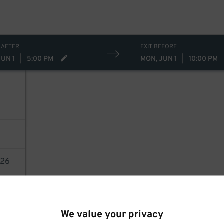
 AFTER
EXIT BEFORE
JUN 1
|
5:00 PM
MON, JUN 1
|
10:00 PM
26
AILS
We value your privacy