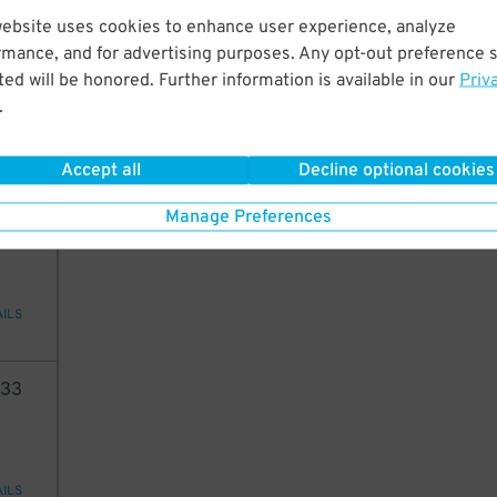
website uses cookies to enhance user experience, analyze
68
rmance, and for advertising purposes. Any opt-out preference s
ed will be honored. Further information is available in our
Priv
.
AILS
Accept all
Decline optional cookies
98
Manage Preferences
AILS
33
AILS