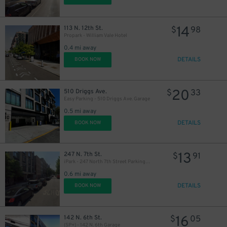
14
113 N. 12th St.
$
98
Propark - William Vale Hotel
0.4 mi away
DETAILS
BOOK NOW
20
510 Driggs Ave.
$
33
Easy Parking - 510 Driggs Ave. Garage
0.5 mi away
DETAILS
BOOK NOW
13
247 N. 7th St.
$
91
iPark - 247 North 7th Street Parking Garage
0.6 mi away
DETAILS
BOOK NOW
29
$
16
142 N. 6th St.
$
05
(SP+) - 142 N. 6th Garage