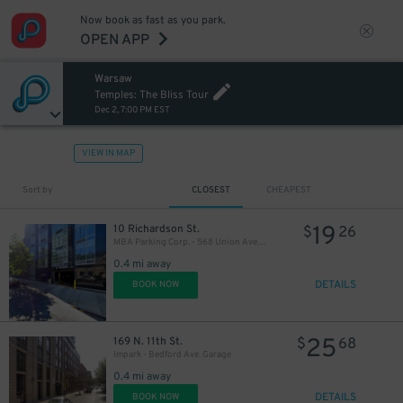
Now book as fast as you park.
OPEN APP
Warsaw
Temples: The Bliss Tour
Dec 2, 7:00 PM EST
VIEW IN MAP
Sort by
CLOSEST
CHEAPEST
21
$
19
10 Richardson St.
$
26
MBA Parking Corp. - 568 Union Ave. Garage
0.4 mi away
DETAILS
BOOK NOW
25
169 N. 11th St.
$
68
Impark - Bedford Ave. Garage
0.4 mi away
DETAILS
BOOK NOW