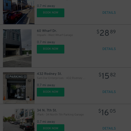
0.7 mi away
DETAILS
BOOK NOW
28
60 Wharf Dr.
$
89
Impark - West Wharf Garage
0.7 mi away
DETAILS
BOOK NOW
15
432 Rodney St.
$
82
Sam Dar Enterprises - 432 Rodney St. Garage
0.7 mi away
DETAILS
BOOK NOW
16
34 N. 7th St.
$
05
iPark - 34 North 7th Parking Garage
0.7 mi away
DETAILS
BOOK NOW