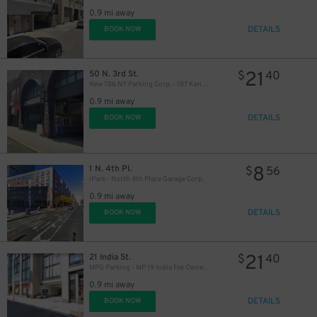
0.9 mi away
DETAILS
BOOK NOW
21
50 N. 3rd St.
$
40
New 786 NY Parking Corp. - 187 Kent Ave. Garage
0.9 mi away
DETAILS
BOOK NOW
16
$
8
1 N. 4th Pl.
$
56
iPark - North 4th Place Garage Corp.
0.9 mi away
DETAILS
BOOK NOW
21
21 India St.
$
40
MPG Parking - MP 19 India Fee Owner Garage
0.9 mi away
DETAILS
BOOK NOW