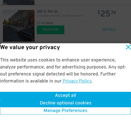
25
282 S. 5th St.
$
74
LittleMan Parking - LM Wolverine Parking Garage
1.1 mi away
DETAILS
BOOK NOW
We value your privacy
18
32 Clay St.
$
83
LAZ Parking - Greenpoint Central Garage
1.1 mi away
This website uses cookies to enhance user experience,
DETAILS
BOOK NOW
analyze performance, and for advertising purposes. Any opt-
out preference signal detected will be honored. Further
information is available in our
Privacy Policy
.
21
27 Eagle St.
$
40
(SP+) - 27 Eagle St. Garage
Accept all
1.1 mi away
Decline optional cookies
DETAILS
BOOK NOW
Manage Preferences