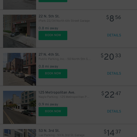
8
22 N. 5th St.
$
56
iPark: 22/34 North 6th Street Garage
0.8 mi away
15
$
DETAILS
BOOK NOW
20
27 N. 4th St.
$
33
Public Parking, Inc. - 50 North 5th St. Garage
0.8 mi away
DETAILS
BOOK NOW
22
125 Metropolitan Ave.
$
47
Nagle Parking - 125 Metropolitan Parking Corp Garage
0.9 mi away
DETAILS
BOOK NOW
14
53 N. 3rd St.
$
37
Laz Parking - 53 N. 3rd St. Garage