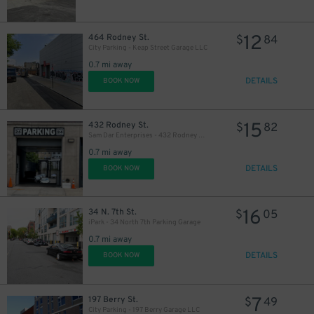
16
$
12
464 Rodney St.
$
84
City Parking - Keap Street Garage LLC
0.7 mi away
DETAILS
BOOK NOW
15
$
15
432 Rodney St.
$
82
Sam Dar Enterprises - 432 Rodney St. Garage
0.7 mi away
DETAILS
BOOK NOW
16
34 N. 7th St.
$
05
iPark - 34 North 7th Parking Garage
0.7 mi away
DETAILS
BOOK NOW
7
197 Berry St.
$
49
City Parking - 197 Berry Garage LLC