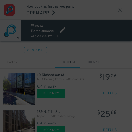
Now book as fast as you park.
OPEN APP
Warsaw
Pomplamoose
Aug 20, 7:00 PM EDT
VIEW IN MAP
Sort by
CLOSEST
CHEAPEST
19
10 Richardson St.
$
26
MBA Parking Corp. - 568 Union Ave. Garage
0.4 mi away
21
$
DETAILS
BOOK NOW
25
21
169 N. 11th St.
$
68
$
Impark - Bedford Ave. Garage
0.4 mi away
DETAILS
BOOK NOW