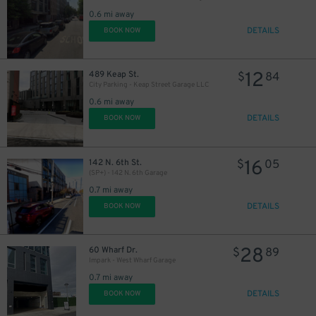
0.6 mi away
29
$
DETAILS
BOOK NOW
12
489 Keap St.
$
84
City Parking - Keap Street Garage LLC
0.6 mi away
DETAILS
BOOK NOW
16
142 N. 6th St.
$
05
(SP+) - 142 N. 6th Garage
0.7 mi away
DETAILS
BOOK NOW
28
60 Wharf Dr.
$
89
Impark - West Wharf Garage
0.7 mi away
DETAILS
BOOK NOW