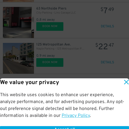
7
63 Northside Piers
$
49
City Parking - Linc Garage LLC
0.8 mi away
DETAILS
BOOK NOW
22
125 Metropolitan Ave.
$
47
Nagle Parking - 125 Metropolitan Parking Corp Garage
0.9 mi away
DETAILS
BOOK NOW
14
53 N. 3rd St.
$
37
We value your privacy
Laz Parking - 53 N. 3rd St. Garage
0.9 mi away
This website uses cookies to enhance user experience,
DETAILS
BOOK NOW
analyze performance, and for advertising purposes. Any opt-
out preference signal detected will be honored. Further
information is available in our
Privacy Policy
.
21
50 N. 3rd St.
$
40
New 786 NY Parking Corp. - 187 Kent Ave. Garage
0.9 mi away