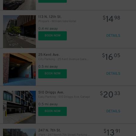
14
113 N. 12th St.
$
98
Propark - William Vale Hotel
0.4 mi away
DETAILS
BOOK NOW
16
25 Kent Ave.
$
05
City Parking - 25 Kent Avenue Garage LLC
0.5 mi away
DETAILS
BOOK NOW
20
510 Driggs Ave.
$
33
Easy Parking - 510 Driggs Ave. Garage
0.5 mi away
DETAILS
BOOK NOW
13
247 N. 7th St.
$
91
iPark - 247 North 7th Street Parking Garage