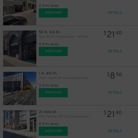
0.9 mi away
DETAILS
BOOK NOW
21
50 N. 3rd St.
$
40
New 786 NY Parking Corp. - 187 Kent Ave. Garage
0.9 mi away
DETAILS
BOOK NOW
16
$
8
1 N. 4th Pl.
$
56
iPark - North 4th Place Garage Corp.
0.9 mi away
DETAILS
BOOK NOW
21
21 India St.
$
40
MPG Parking - MP 19 India Fee Owner Garage
0.9 mi away
DETAILS
BOOK NOW