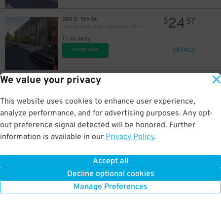
24
282 S. 5th St.
$
57
LittleMan Parking - LM Wolverine Parking Garage
1.1 mi away
DETAILS
BOOK NOW
We value your privacy
18
32 Clay St.
$
83
LAZ Parking - Greenpoint Central Garage
1.1 mi away
This website uses cookies to enhance user experience,
DETAILS
BOOK NOW
analyze performance, and for advertising purposes. Any opt-
out preference signal detected will be honored. Further
information is available in our
Privacy Policy
.
21
27 Eagle St.
$
40
(SP+) - 27 Eagle St. Garage
Accept all
1.1 mi away
Decline optional cookies
DETAILS
BOOK NOW
Manage Preferences