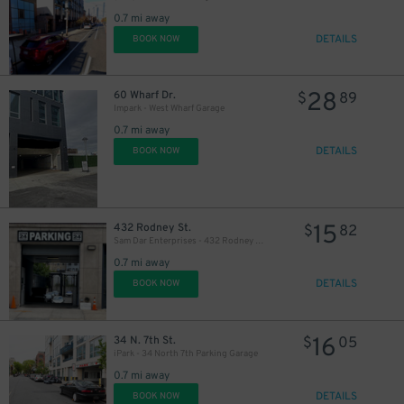
0.7 mi away
DETAILS
BOOK NOW
28
60 Wharf Dr.
$
89
Impark - West Wharf Garage
0.7 mi away
DETAILS
BOOK NOW
15
432 Rodney St.
$
82
Sam Dar Enterprises - 432 Rodney St. Garage
0.7 mi away
DETAILS
BOOK NOW
16
34 N. 7th St.
$
05
iPark - 34 North 7th Parking Garage
0.7 mi away
DETAILS
BOOK NOW