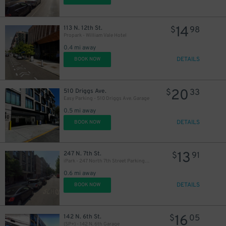
14
113 N. 12th St.
$
98
Propark - William Vale Hotel
0.4 mi away
DETAILS
BOOK NOW
20
510 Driggs Ave.
$
33
Easy Parking - 510 Driggs Ave. Garage
0.5 mi away
DETAILS
BOOK NOW
13
247 N. 7th St.
$
91
iPark - 247 North 7th Street Parking Garage
0.6 mi away
DETAILS
BOOK NOW
29
$
16
142 N. 6th St.
$
05
(SP+) - 142 N. 6th Garage