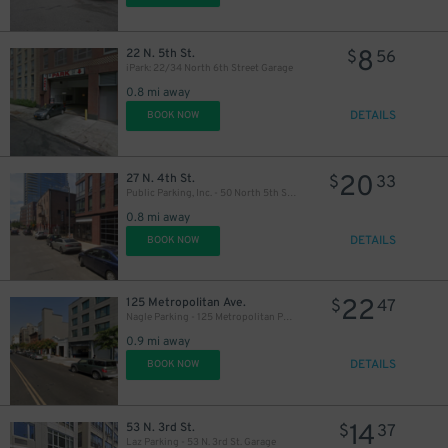
8
22 N. 5th St.
$
56
iPark: 22/34 North 6th Street Garage
0.8 mi away
15
$
DETAILS
BOOK NOW
20
27 N. 4th St.
$
33
Public Parking, Inc. - 50 North 5th St. Garage
0.8 mi away
DETAILS
BOOK NOW
22
125 Metropolitan Ave.
$
47
Nagle Parking - 125 Metropolitan Parking Corp Garage
0.9 mi away
DETAILS
BOOK NOW
14
53 N. 3rd St.
$
37
Laz Parking - 53 N. 3rd St. Garage