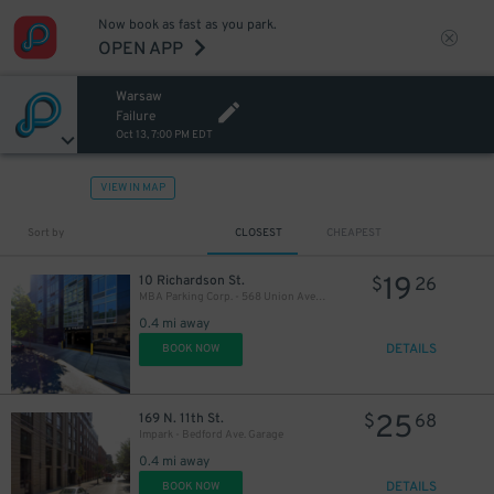
Now book as fast as you park.
OPEN APP
Warsaw
Failure
Oct 13, 7:00 PM EDT
VIEW IN MAP
Sort by
CLOSEST
CHEAPEST
21
$
19
10 Richardson St.
$
26
MBA Parking Corp. - 568 Union Ave. Garage
0.4 mi away
DETAILS
BOOK NOW
25
169 N. 11th St.
$
68
Impark - Bedford Ave. Garage
0.4 mi away
DETAILS
BOOK NOW