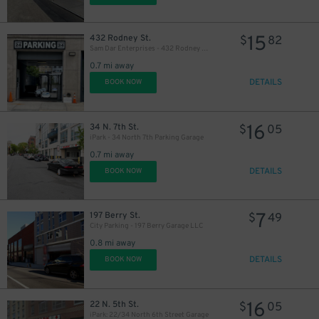
16
$
15
432 Rodney St.
$
82
Sam Dar Enterprises - 432 Rodney St. Garage
0.7 mi away
DETAILS
BOOK NOW
27
$
16
34 N. 7th St.
$
05
iPark - 34 North 7th Parking Garage
0.7 mi away
DETAILS
BOOK NOW
7
197 Berry St.
$
49
City Parking - 197 Berry Garage LLC
0.8 mi away
DETAILS
BOOK NOW
16
22 N. 5th St.
$
05
iPark: 22/34 North 6th Street Garage