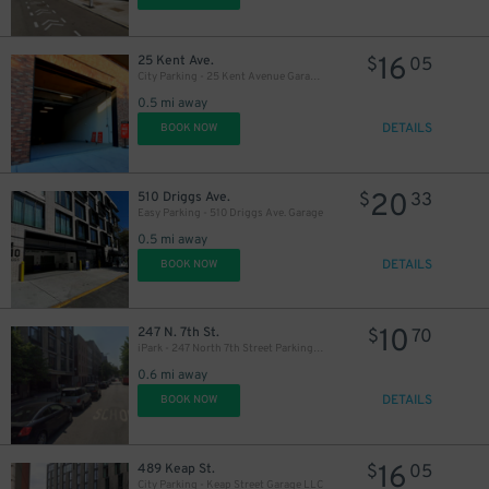
16
25 Kent Ave.
$
05
City Parking - 25 Kent Avenue Garage LLC
0.5 mi away
DETAILS
BOOK NOW
20
510 Driggs Ave.
$
33
Easy Parking - 510 Driggs Ave. Garage
0.5 mi away
DETAILS
BOOK NOW
10
247 N. 7th St.
$
70
iPark - 247 North 7th Street Parking Garage
0.6 mi away
DETAILS
BOOK NOW
16
489 Keap St.
$
05
City Parking - Keap Street Garage LLC