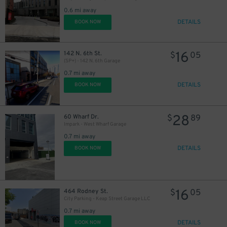
0.6 mi away
29
$
DETAILS
BOOK NOW
16
142 N. 6th St.
$
05
(SP+) - 142 N. 6th Garage
0.7 mi away
DETAILS
BOOK NOW
28
60 Wharf Dr.
$
89
Impark - West Wharf Garage
0.7 mi away
DETAILS
BOOK NOW
16
464 Rodney St.
$
05
City Parking - Keap Street Garage LLC
0.7 mi away
DETAILS
BOOK NOW