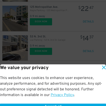
22
125 Metropolitan Ave.
$
47
Nagle Parking - 125 Metropolitan Parking Corp Garage
0.9 mi away
DETAILS
BOOK NOW
14
53 N. 3rd St.
$
37
Laz Parking - 53 N. 3rd St. Garage
0.9 mi away
DETAILS
BOOK NOW
21
50 N. 3rd St.
$
40
We value your privacy
New 786 NY Parking Corp. - 187 Kent Ave. Garage
0.9 mi away
This website uses cookies to enhance user experience,
DETAILS
BOOK NOW
analyze performance, and for advertising purposes. Any opt-
out preference signal detected will be honored. Further
information is available in our
Privacy Policy
.
10
1 N. 4th Pl.
$
70
iPark - North 4th Place Garage Corp.