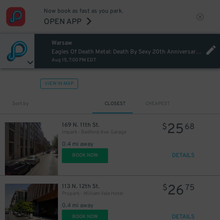
Now book as fast as you park.
OPEN APP
Warsaw
Eagles Of Death Metal: Death By Sexy 20th Anniversary Tour
Aug 15, 7:00 PM EDT
VIEW IN MAP
Sort by
CLOSEST
CHEAPEST
25
169 N. 11th St.
$
68
Impark - Bedford Ave. Garage
0.4 mi away
21
$
DETAILS
BOOK NOW
26
21
113 N. 12th St.
$
75
$
Propark - William Vale Hotel
0.4 mi away
DETAILS
BOOK NOW