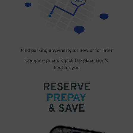
Find parking anywhere, for now or for later
Compare prices & pick the place that’s
best for you
RESERVE
PREPAY
& SAVE