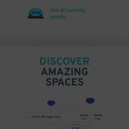
See all parking
nearby
DISCOVER
AMAZING
SPACES