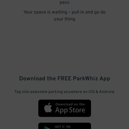
pass
Your space is waiting – pull in and go do
your thing
Download the FREE
ParkWhiz
App
Tap into awesome parking anywhere on iOS & Android.