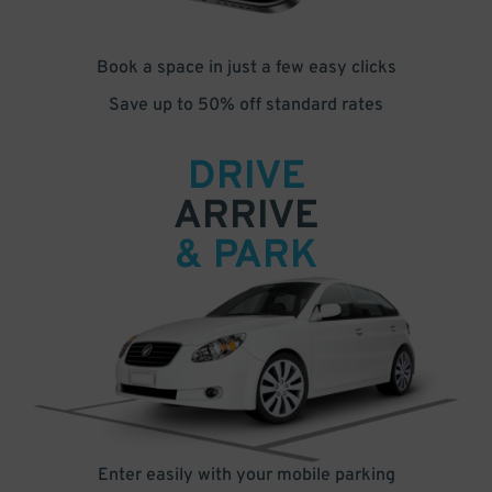
Book a space in just a few easy clicks
Save up to 50% off standard rates
DRIVE
ARRIVE
& PARK
Enter easily with your mobile parking