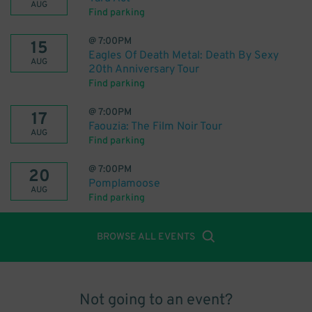
AUG
Find parking
@
7:00PM
15
Eagles Of Death Metal: Death By Sexy
AUG
20th Anniversary Tour
Find parking
@
7:00PM
17
Faouzia: The Film Noir Tour
AUG
Find parking
@
7:00PM
20
Pomplamoose
AUG
Find parking
BROWSE ALL EVENTS
Not going to an event?