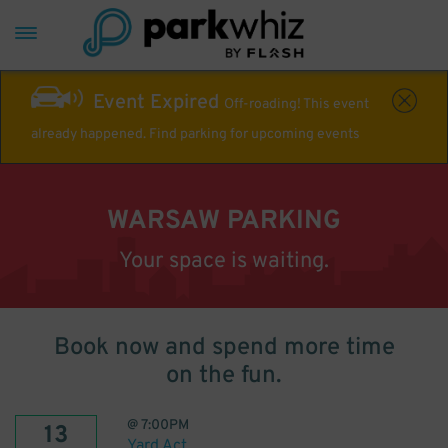
Event Expired
Off-roading! This event
already happened. Find parking for upcoming events
WARSAW PARKING
Your space is waiting.
Book now and spend more time
on the fun.
@
7:00PM
13
Yard Act