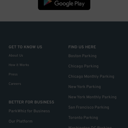
GET TO KNOW US
FIND US HERE
About Us
Boston Parking
How it Works
Chicago Parking
Press
Chicago Monthly Parking
Careers
New York Parking
New York Monthly Parking
BETTER FOR BUSINESS
San Francisco Parking
ParkWhiz for Business
Toronto Parking
Our Platform