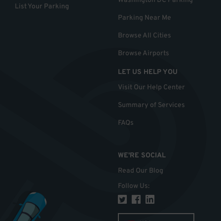
Washington DC Parking
List Your Parking
Parking Near Me
Browse All Cities
Browse Airports
LET US HELP YOU
Visit Our Help Center
Summary of Services
FAQs
WE'RE SOCIAL
Read Our Blog
Follow Us
: