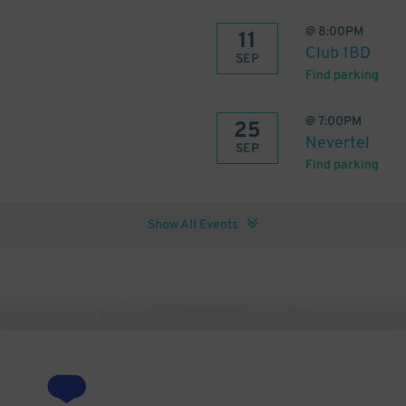
@
8:00PM
11
Club 1BD
SEP
Find parking
@
7:00PM
25
Nevertel
SEP
Find parking
Show All Events