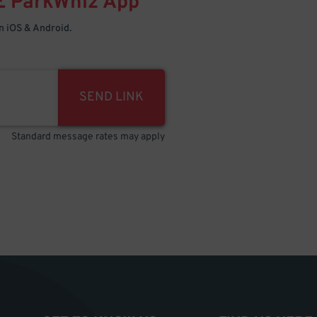
E
ParkWhiz
App
 iOS & Android.
SEND LINK
Standard message rates may apply