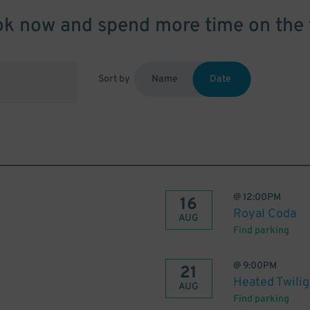
k now and spend more time on the 
Sort by
Name
Date
@
12:00PM
16
Royal Coda
AUG
Find parking
@
9:00PM
21
Heated Twilig
AUG
Find parking