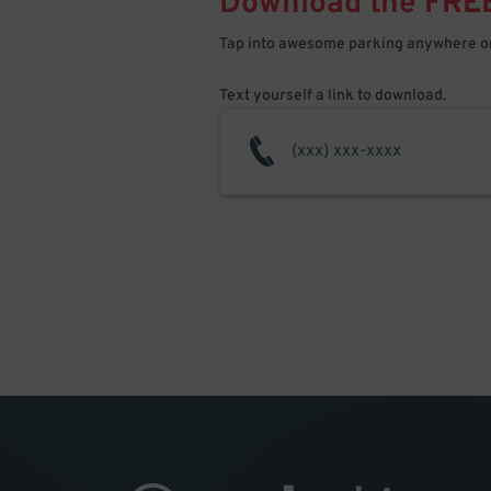
Download the FRE
Tap into awesome parking anywhere on
Text yourself a link to download.