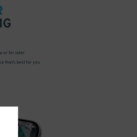
R
NG
 or for later
e that’s best for you