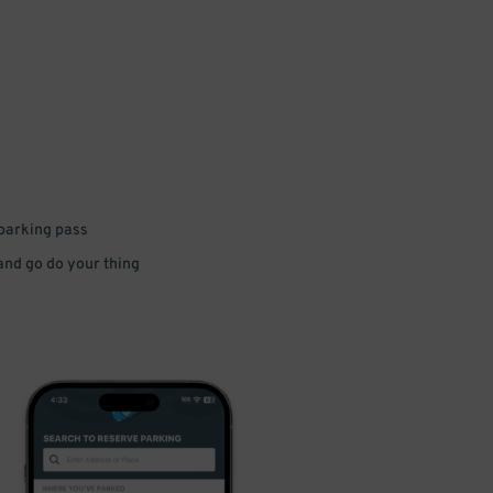
 parking pass
 and go do your thing