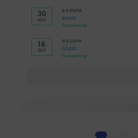
@
8:00PM
30
anees
AUG
Find parking
@
8:00PM
16
Gnash
SEP
Find parking