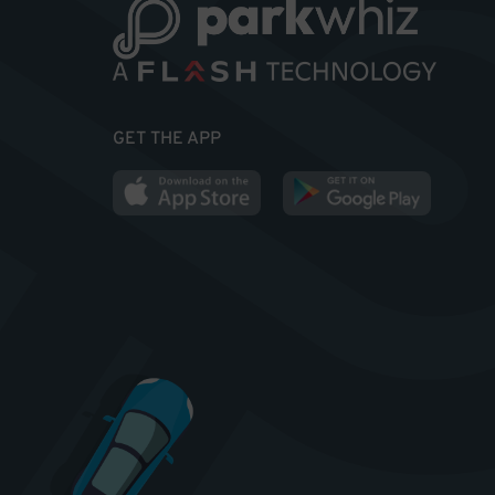
GET THE APP