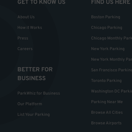
GET TO KNOW US
FIND US HERE
About Us
Boston Parking
How it Works
Chicago Parking
Press
Chicago Monthly Par
Careers
New York Parking
New York Monthly Pa
BETTER FOR
San Francisco Parkin
BUSINESS
Toronto Parking
Washington DC Parki
ParkWhiz for Business
Parking Near Me
Our Platform
Browse All Cities
List Your Parking
Browse Airports