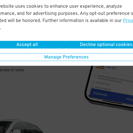
website uses cookies to enhance user experience, analyze
rmance, and for advertising purposes. Any opt-out preference s
VE
ed will be honored. Further information is available in our
Priv
.
PAY
E
Accept all
Decline optional cookies
Manage Preferences
a few easy clicks
tandard rates