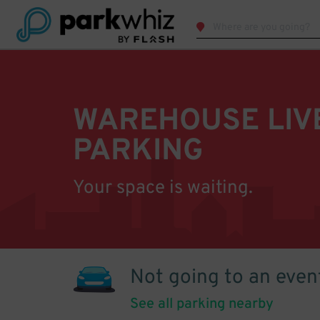
WAREHOUSE LIV
PARKING
Your space is waiting.
Not going to an even
See all parking nearby