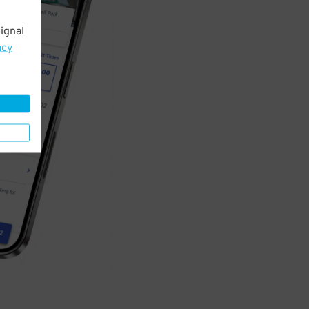
ignal
acy