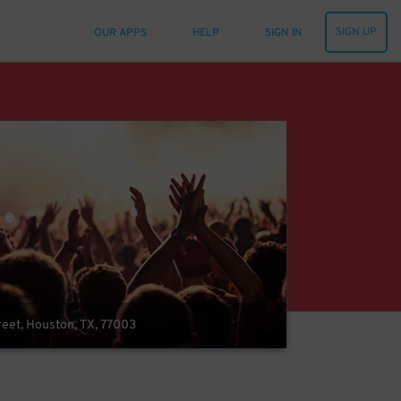
SIGN UP
OUR APPS
HELP
SIGN IN
reet, Houston, TX, 77003