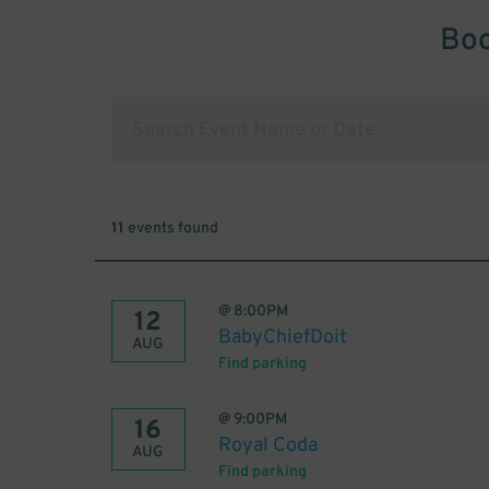
Boo
11
events found
@
8:00PM
12
BabyChiefDoit
AUG
Find parking
@
9:00PM
16
Royal Coda
AUG
Find parking