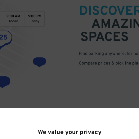
DISCOVE
AMAZI
SPACES
Find parking anywhere, for now
Compare prices & pick the plac
We value your privacy