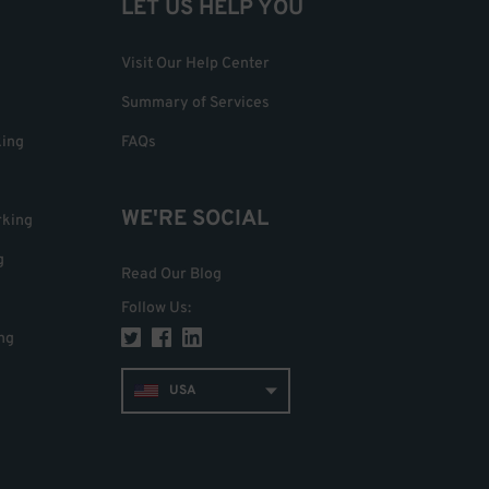
LET US HELP YOU
Visit Our Help Center
Summary of Services
king
FAQs
WE'RE SOCIAL
rking
g
Read Our Blog
Follow Us
:
ng
USA