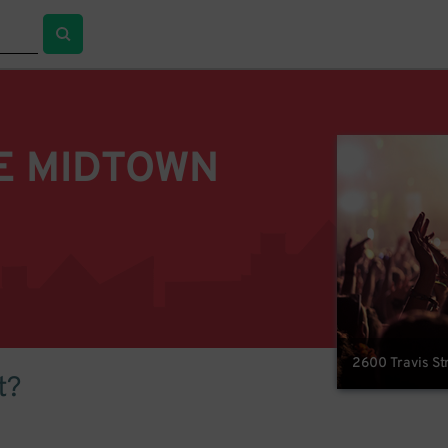
E MIDTOWN
2600 Travis St
t?