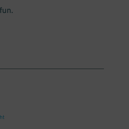
fun.
ht