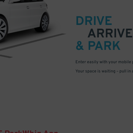
DRIVE
ARRIVE
& PARK
Enter easily with your mobile
Your space is waiting – pull in