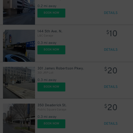
0.2 mi away
DETAILS
BOOK NOW
10
144 5th Ave. N.
$
L&C Garage
0.3 mi away
DETAILS
BOOK NOW
20
301 James Robertson Pkwy.
$
301 JRP Lot
0.3 mi away
DETAILS
BOOK NOW
20
350 Deaderick St.
$
Public Square Garage
0.3 mi away
DETAILS
BOOK NOW