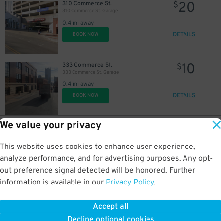
20
$
20
310 Commerce St.
$
310 Commerce St. Garage
0.4 mi away
DETAILS
BOOK NOW
10
333 Commerce St.
$
333 Commerce St. Garage
0.4 mi away
DETAILS
BOOK NOW
We value your privacy
20
406 11th Ave. N.
$
Capitol View Garage 2
0.4 mi away
This website uses cookies to enhance user experience,
DETAILS
BOOK NOW
analyze performance, and for advertising purposes. Any opt-
out preference signal detected will be honored. Further
information is available in our
Privacy Policy
.
9
125 11th Ave. N.
$
15
$
125 11th Ave. N. Lot
Accept all
0.4 mi away
10
$
Decline optional cookies
DETAILS
BOOK NOW