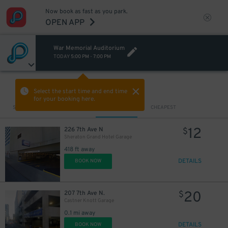
Now book as fast as you park.
OPEN APP
War Memorial Auditorium
TODAY
5:00 PM
-
7:00 PM
VIEW IN MAP
Select the start time and end time
for your booking here.
Sort by
CLOSEST
CHEAPEST
12
226 7th Ave N
$
Sheraton Grand Hotel Garage
418 ft away
DETAILS
BOOK NOW
20
207 7th Ave N.
$
Castner Knott Garage
0.1 mi away
DETAILS
BOOK NOW