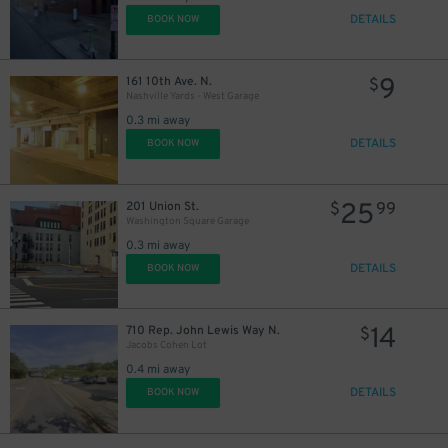
DETAILS
BOOK NOW
9
161 10th Ave. N.
$
Nashville Yards - West Garage
0.3 mi away
DETAILS
BOOK NOW
25
201 Union St.
$
99
Washington Square Garage
0.3 mi away
DETAILS
BOOK NOW
14
710 Rep. John Lewis Way N.
$
Jacobs Cohen Lot
0.4 mi away
DETAILS
BOOK NOW
10
$