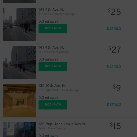
25
147 4th Ave. N.
$
4th and Commerce Garage
0.3 mi away
DETAILS
BOOK NOW
27
147 4th Ave. N.
$
147 4th Ave. N. Garage
0.3 mi away
DETAILS
BOOK NOW
9
130 10th Ave. N.
$
Nashville Yards - East Garage
0.3 mi away
DETAILS
BOOK NOW
15
120 Rep. John Lewis Way N.
$
Truist Plaza Garage
0.3 mi away