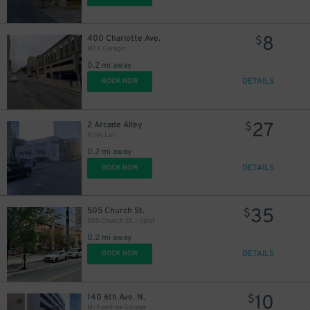
8
400 Charlotte Ave.
$
MTA Garage
0.2 mi away
DETAILS
BOOK NOW
27
2 Arcade Alley
$
Alley Lot
0.2 mi away
DETAILS
BOOK NOW
35
505 Church St.
$
505 Church St. - Valet
0.2 mi away
DETAILS
BOOK NOW
10
140 6th Ave. N.
$
McKendree Garage