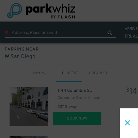
ARRIVE
FRI, A
PARKING NEAR
W San Diego
Sort by
CLOSEST
CHEAPEST
14
$
1144 Columbia St.
Corporate Center Garage
227 ft away
DET
BOOK NOW