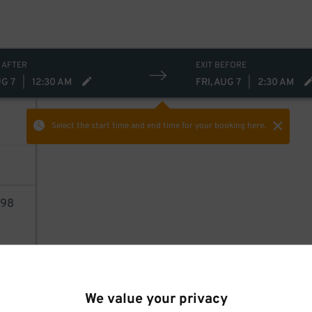
 AFTER
EXIT BEFORE
UG 7
|
12:30 AM
FRI, AUG 7
|
2:30 AM
Select the start time and end time
for your booking here.
98
AILS
We value your privacy