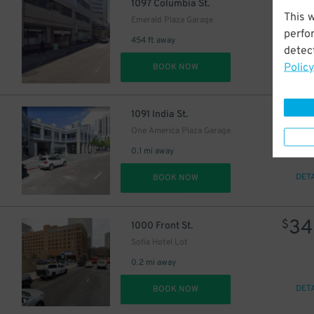
16
$
1097 Columbia St.
This 
Emerald Plaza Garage
perfo
454 ft away
detect
Policy
DET
BOOK NOW
7
$
1091 India St.
One America Plaza Garage
0.1 mi away
DET
BOOK NOW
34
$
1000 Front St.
Sofia Hotel Lot
0.2 mi away
DET
BOOK NOW