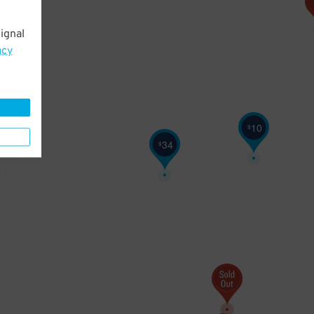
ignal
acy
10
$
6
34
$