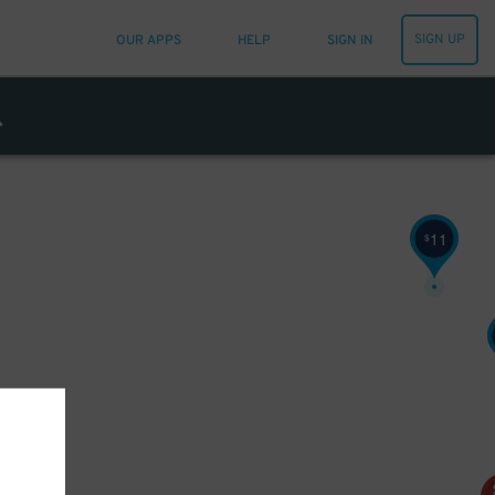
23
$
52
$
SIGN UP
OUR APPS
HELP
SIGN IN
11
$