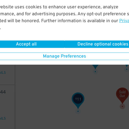
05
website uses cookies to enhance user experience, analyze
rmance, and for advertising purposes. Any opt-out preference s
ed will be honored. Further information is available in our
Priv
15
$
.
AILS
Accept all
Decline optional cookies
49
Manage Preferences
1
$
7
$
AILS
44
11
$
AILS