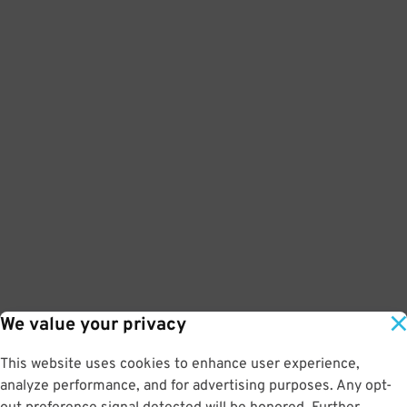
We value your privacy
This website uses cookies to enhance user experience,
analyze performance, and for advertising purposes. Any opt-