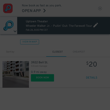
Now book as fast as you park.
OPEN APP
Uptown Theater
Wheeler Walker Jr. - Pullin' Out: The Farewell Tour
Feb 26, 8:00 PM CST
VIEW IN MAP
Sort by
CLOSEST
CHEAPEST
20
3922 Bell St.
$
Citizen Garage
0.9 mi away
DETAILS
BOOK NOW