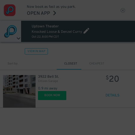
Now book as fast as you park.
OPEN APP
Uptown Theater
Knocked Loose & Denzel Curry
Oct 22, 8:00 PM CDT
VIEW IN MAP
Sort by
CLOSEST
CHEAPEST
20
3922 Bell St.
$
Citizen Garage
0.9 mi away
DETAILS
BOOK NOW