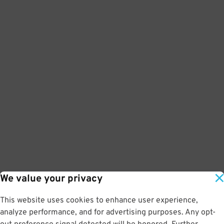
We value your privacy
This website uses cookies to enhance user experience,
analyze performance, and for advertising purposes. Any opt-