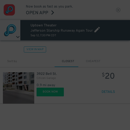
Now book as fast as you park.
OPEN APP
Uptown Theater
Jefferson Starship Runaway Again Tour
Sep 12, 7:30 PM CDT
VIEW IN MAP
Sort by
CLOSEST
CHEAPEST
20
3922 Bell St.
$
Citizen Garage
0.9 mi away
DETAILS
BOOK NOW