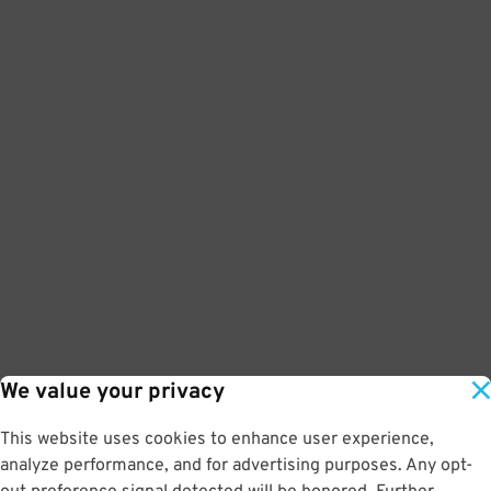
We value your privacy
This website uses cookies to enhance user experience,
analyze performance, and for advertising purposes. Any opt-