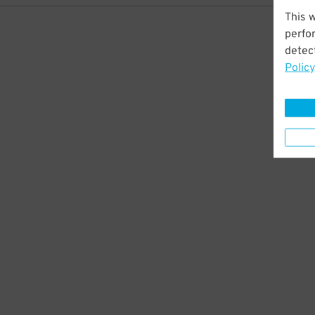
This 
perfo
detect
Policy