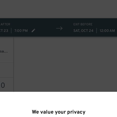
 AFTER
EXIT BEFORE
CT 23
|
7:00 PM
SAT, OCT 24
|
12:00 AM
Caleb Hearon & Waxahatchee Present: Yeehaw! A Benefit For Kansas City
20
AILS
We value your privacy