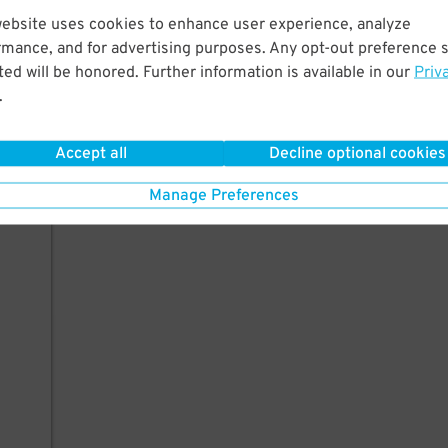
website uses cookies to enhance user experience, analyze
rmance, and for advertising purposes. Any opt-out preference s
ed will be honored. Further information is available in our
Priv
.
Accept all
Decline optional cookies
Manage Preferences