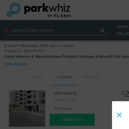
ARRIVE
FRI, O
Uptown Theater
EVENT PARKING FOR
October 23, 8:00 PM CDT
View Events
Sort by
CLOSEST
CHEAPEST
$
3922 Bell St.
Citizen Garage
0.9 mi away
DET
BOOK NOW