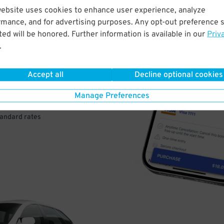
website uses cookies to enhance user experience, analyze
rmance, and for advertising purposes. Any opt-out preference s
VE
ed will be honored. Further information is available in our
Priv
.
PAY
E
Accept all
Decline optional cookies
Manage Preferences
a few easy clicks
tandard rates