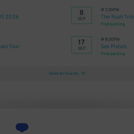
@
7:30PM
8
 US 2026
The Rush Trib
SEP
Find parking
@
8:30PM
17
ain Tour
Sex Pistols
SEP
Find parking
Show All Events