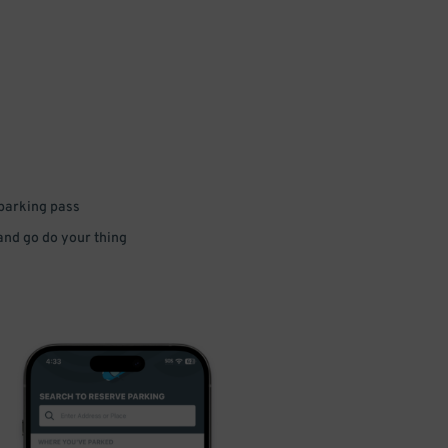
 parking pass
 and go do your thing