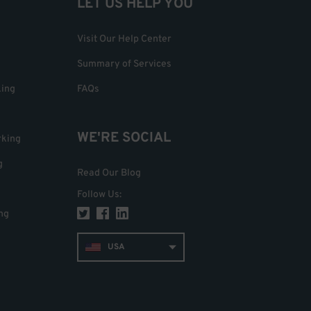
LET US HELP YOU
Visit Our Help Center
Summary of Services
king
FAQs
WE'RE SOCIAL
rking
g
Read Our Blog
Follow Us
:
ng
USA