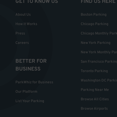
GET TO KNOW US
FIND US HERE
About Us
Boston Parking
How it Works
Chicago Parking
Press
Chicago Monthly Par
Careers
New York Parking
New York Monthly Pa
BETTER FOR
San Francisco Parkin
BUSINESS
Toronto Parking
Washington DC Parki
ParkWhiz for Business
Parking Near Me
Our Platform
Browse All Cities
List Your Parking
Browse Airports