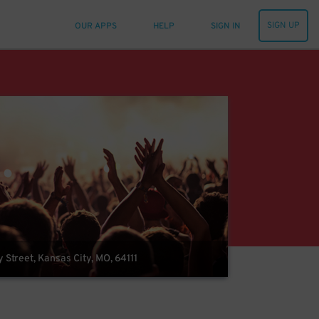
SIGN UP
OUR APPS
HELP
SIGN IN
Street, Kansas City, MO, 64111