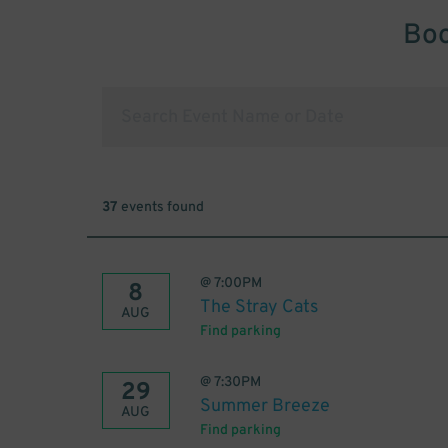
Boo
37
events found
@
7:00PM
8
The Stray Cats
AUG
Find parking
@
7:30PM
29
Summer Breeze
AUG
Find parking