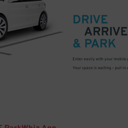
DRIVE
ARRIVE
& PARK
Enter easily with your mobile
Your space is waiting – pull in