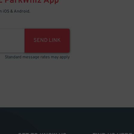
E
ParkWhiz
App
 iOS & Android.
SEND LINK
Standard message rates may apply