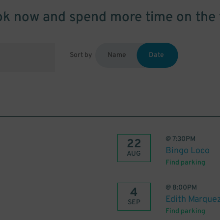
k now and spend more time on the 
Sort by
Name
Date
@
7:30PM
22
Bingo Loco
AUG
Find parking
@
8:00PM
4
Edith Marquez
SEP
Find parking