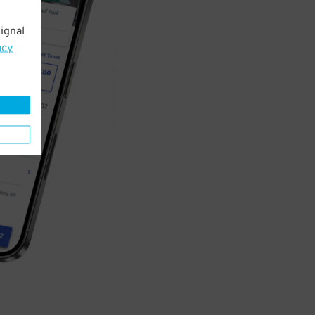
ignal
acy