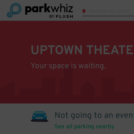
UPTOWN THEATE
Your space is waiting.
Not going to an even
See all parking nearby