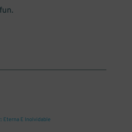
fun.
: Eterna E Inolvidable