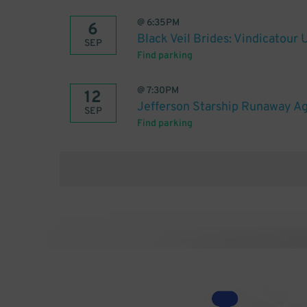
@
6:35PM
6
Black Veil Brides: Vindicatour
SEP
Find parking
@
7:30PM
12
Jefferson Starship Runaway Ag
SEP
Find parking