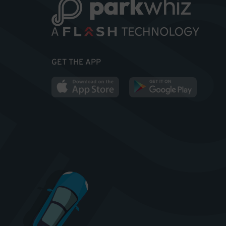
GET THE APP