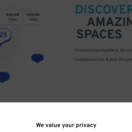
DISCOVE
AMAZI
SPACES
Find parking anywhere, for now
Compare prices & pick the plac
We value your privacy