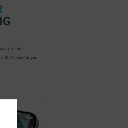
R
NG
 or for later
e that’s best for you