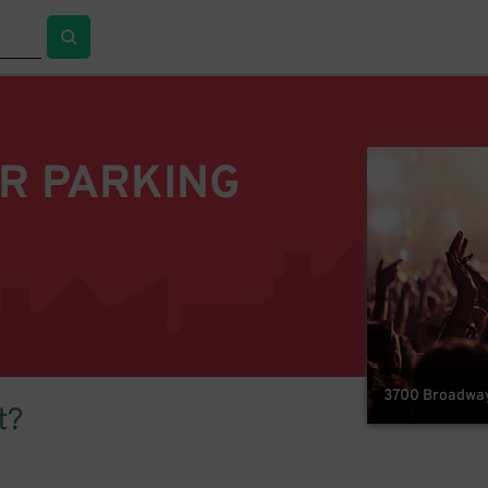
R PARKING
3700 Broadway 
t?