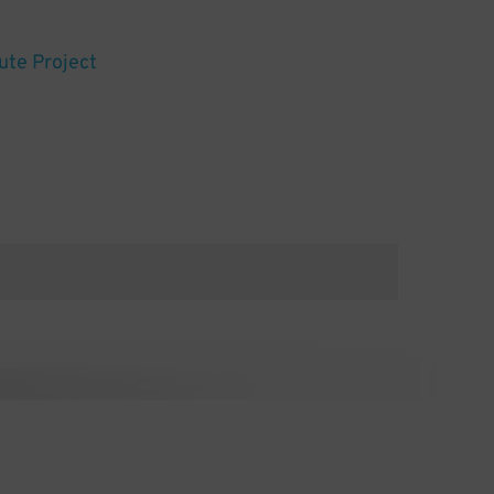
ute Project