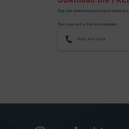
Download the FRE
Tap into awesome parking anywhere on
Text yourself a link to download.