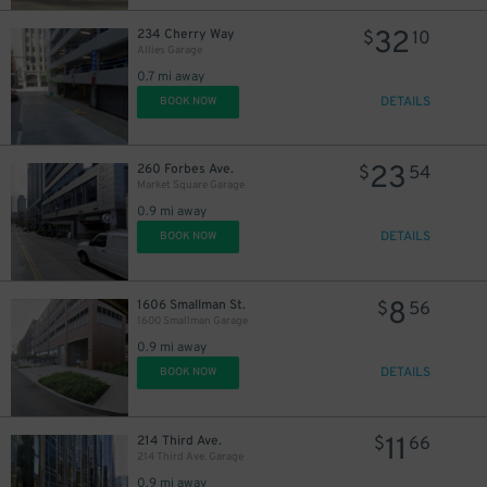
32
234 Cherry Way
$
10
Allies Garage
0.7 mi away
DETAILS
BOOK NOW
23
260 Forbes Ave.
$
54
Market Square Garage
0.9 mi away
DETAILS
BOOK NOW
8
1606 Smallman St.
$
56
1600 Smallman Garage
0.9 mi away
DETAILS
BOOK NOW
11
214 Third Ave.
$
66
214 Third Ave. Garage
0.9 mi away