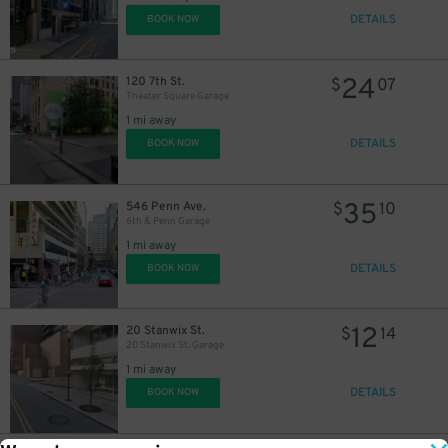
DETAILS
BOOK NOW
24
120 7th St.
$
07
Theater Square Garage
1 mi away
DETAILS
BOOK NOW
35
546 Penn Ave.
$
10
6th & Penn Garage
1 mi away
DETAILS
BOOK NOW
12
20 Stanwix St.
$
14
20 Stanwix St. Garage
1 mi away
DETAILS
BOOK NOW