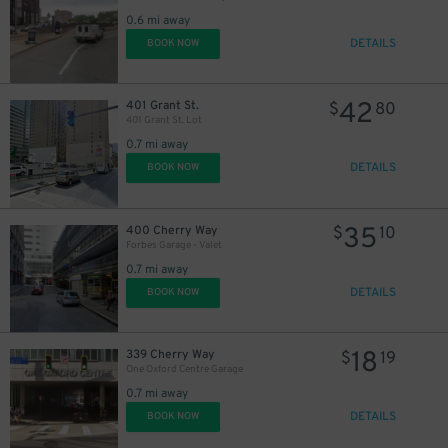
0.6 mi away
DETAILS
BOOK NOW
43
$
42
401 Grant St.
$
80
401 Grant St. Lot
0.7 mi away
DETAILS
BOOK NOW
35
400 Cherry Way
$
10
Forbes Garage - Valet
0.7 mi away
DETAILS
BOOK NOW
18
339 Cherry Way
$
19
One Oxford Centre Garage
0.7 mi away
DETAILS
BOOK NOW