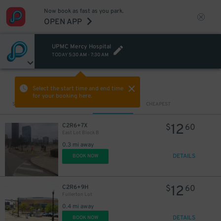
Now book as fast as you park.
OPEN APP
UPMC Mercy Hospital
TODAY
5:30 AM
-
7:30 AM
VIEW IN MAP
Select the start time and end time
for your booking here.
Sort by
CLOSEST
CHEAPEST
12
C2R6+7X
$
60
East Lot Block B
0.3 mi away
DETAILS
BOOK NOW
12
C2R6+9H
$
60
Fullerton Lot
0.4 mi away
DETAILS
BOOK NOW