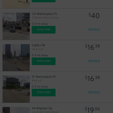
40
112 Washington Pl.
$
Chatham Center Garage
0.4 mi away
DETAILS
BOOK NOW
16
C2R5+7R
$
38
South Lot
0.4 mi away
DETAILS
BOOK NOW
19
$
16
51 Washington Pl.
$
38
West Lot
0.5 mi away
DETAILS
BOOK NOW
19
44 Bigelow Sq.
$
06
U.S. Steel Tower Garage