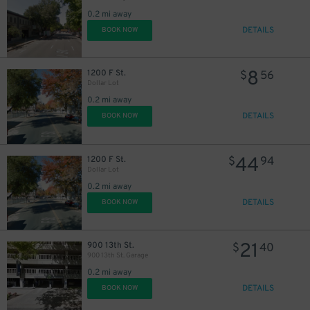
0.2 mi away
DETAILS
BOOK NOW
8
1200 F St.
$
56
Dollar Lot
0.2 mi away
DETAILS
BOOK NOW
44
1200 F St.
$
94
Dollar Lot
0.2 mi away
DETAILS
BOOK NOW
21
900 13th St.
$
40
900 13th St. Garage
0.2 mi away
DETAILS
BOOK NOW