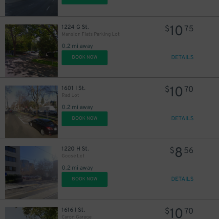
10
1224 G St.
$
75
Mansion Flats Parking Lot
0.2 mi away
DETAILS
BOOK NOW
10
1601 I St.
$
70
Rad Lot
0.2 mi away
DETAILS
BOOK NOW
8
1220 H St.
$
56
Goose Lot
0.2 mi away
7
$
DETAILS
BOOK NOW
10
1616 I St.
$
70
Caron Garage