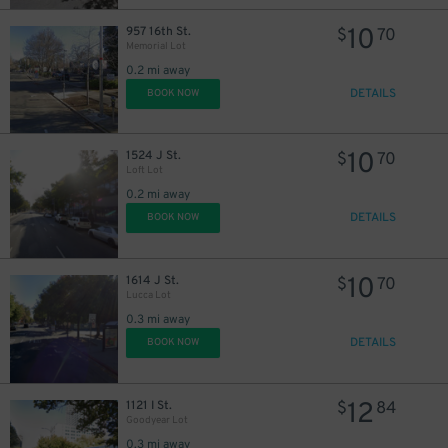
10
957 16th St.
$
70
Memorial Lot
0.2 mi away
DETAILS
BOOK NOW
27
$
15
$
10
1524 J St.
$
70
Loft Lot
0.2 mi away
DETAILS
BOOK NOW
21
$
10
1614 J St.
$
70
Lucca Lot
47
$
0.3 mi away
DETAILS
BOOK NOW
12
1121 I St.
$
84
Goodyear Lot
0.3 mi away