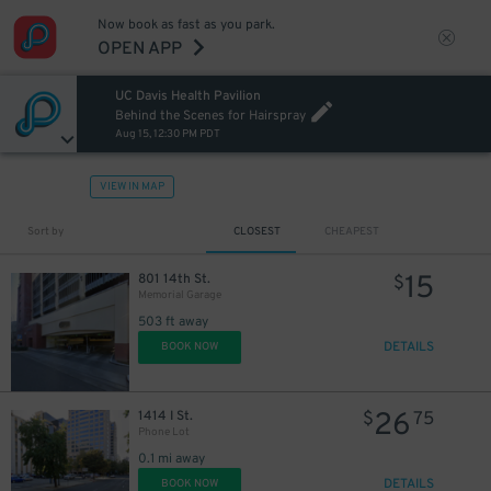
Now book as fast as you park.
OPEN APP
UC Davis Health Pavilion
Behind the Scenes for Hairspray
Aug 15, 12:30 PM PDT
VIEW IN MAP
Sort by
CLOSEST
CHEAPEST
15
801 14th St.
$
Memorial Garage
503 ft away
DETAILS
BOOK NOW
26
1414 I St.
$
75
Phone Lot
0.1 mi away
DETAILS
BOOK NOW