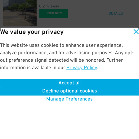
0.2 mi away
DETAILS
BOOK NOW
We value your privacy
22
1256 Lamar St.
$
1256 Lamar St. Garage
This website uses cookies to enhance user experience,
0.2 mi away
DETAILS
analyze performance, and for advertising purposes. Any opt-
BOOK NOW
out preference signal detected will be honored. Further
information is available in our
Privacy Policy
.
20
1515 San Jacinto St.
$
1515 San Jacinto St. Lot
Accept all
0.3 mi away
Decline optional cookies
DETAILS
BOOK NOW
Manage Preferences