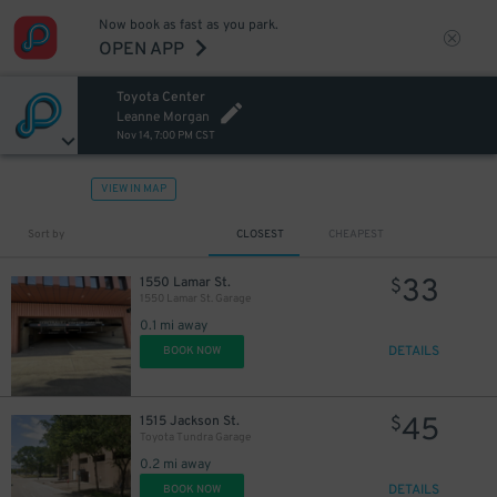
Now book as fast as you park.
OPEN APP
Toyota Center
Leanne Morgan
Nov 14, 7:00 PM CST
VIEW IN MAP
Sort by
CLOSEST
CHEAPEST
33
1550 Lamar St.
$
1550 Lamar St. Garage
1
$
0.1 mi away
DETAILS
BOOK NOW
45
1515 Jackson St.
$
Toyota Tundra Garage
0.2 mi away
DETAILS
BOOK NOW