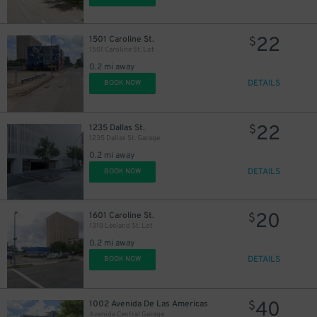
22
1501 Caroline St.
$
1501 Caroline St. Lot
0.2 mi away
DETAILS
BOOK NOW
16
$
30
$
22
1235 Dallas St.
$
1235 Dallas St. Garage
0.2 mi away
4
$
DETAILS
BOOK NOW
10
$
20
1601 Caroline St.
$
1310 Leeland St. Lot
0.2 mi away
DETAILS
BOOK NOW
16
$
40
1002 Avenida De Las Americas
$
Avenida Central Garage