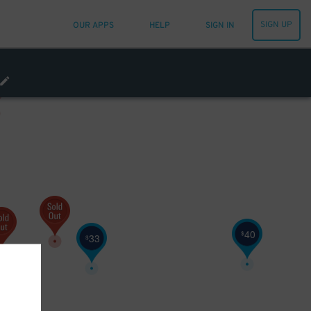
SIGN UP
OUR APPS
HELP
SIGN IN
40
$
33
$