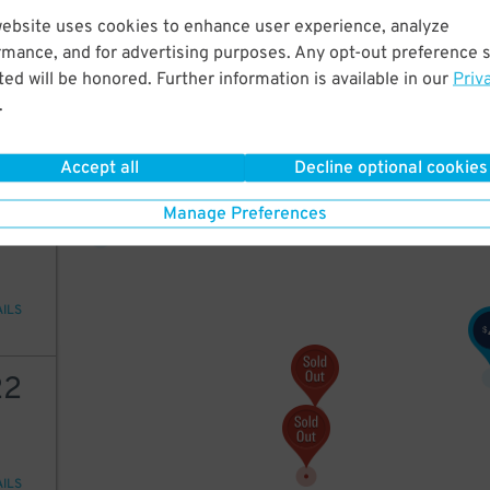
website uses cookies to enhance user experience, analyze
20
$
45
rmance, and for advertising purposes. Any opt-out preference s
ed will be honored. Further information is available in our
Priv
22
$
.
AILS
20
$
Accept all
Decline optional cookies
16
$
22
Manage Preferences
AILS
$
22
AILS