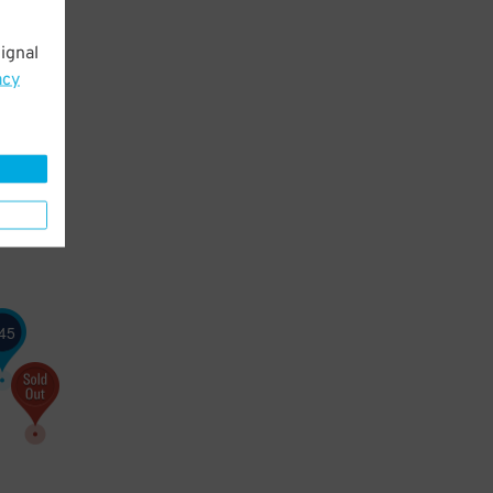
ignal
acy
45