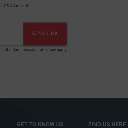
 iOS & Android.
SEND LINK
Standard message rates may apply
GET TO KNOW US
FIND US HERE