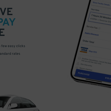
VE
PAY
E
a few easy clicks
tandard rates