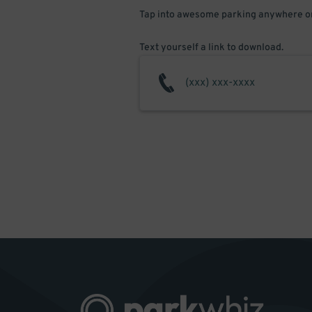
Tap into awesome parking anywhere on
Text yourself a link to download.