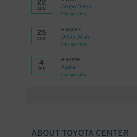
22
Grupo Duelo
AUG
Find parking
@
8:00PM
25
Olivia Dean
AUG
Find parking
@
8:30PM
4
Asake
SEP
Find parking
ABOUT
TOYOTA CENTER