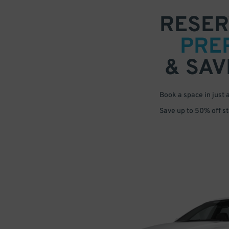
RESER
PRE
& SAV
Book a space in just 
Save up to 50% off s