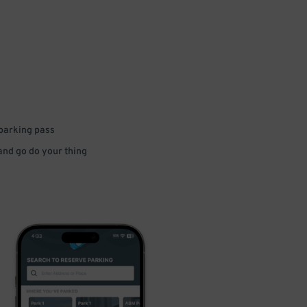
 parking pass
 and go do your thing