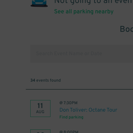
Not going to an even
See all parking nearby
Boo
34
events found
@
7:30PM
11
Don Toliver: Octane Tour
AUG
Find parking
@
8:00PM