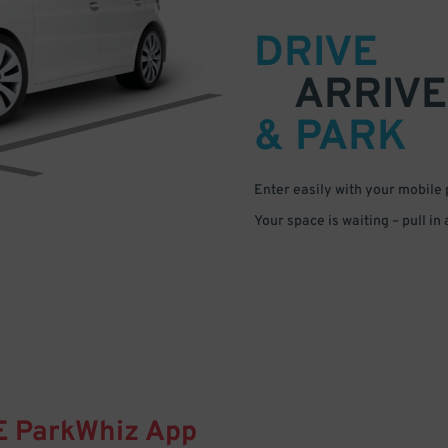
DRIVE
ARRIVE
& PARK
Enter easily with your mobile
Your space is waiting – pull in
E
ParkWhiz
App