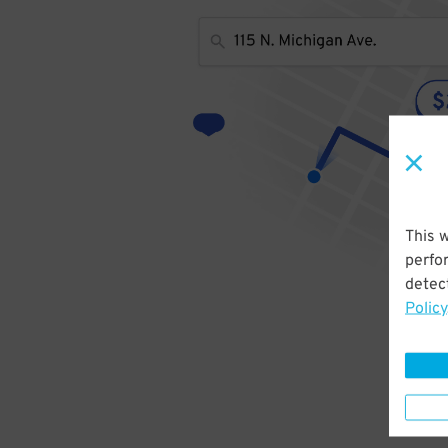
This 
perfo
detect
Policy