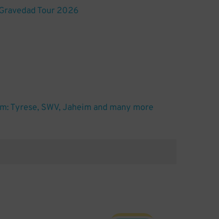
 Gravedad Tour 2026
m: Tyrese, SWV, Jaheim and many more