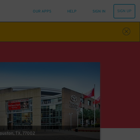
SIGN UP
OUR APPS
HELP
SIGN IN
Houston, TX, 77002