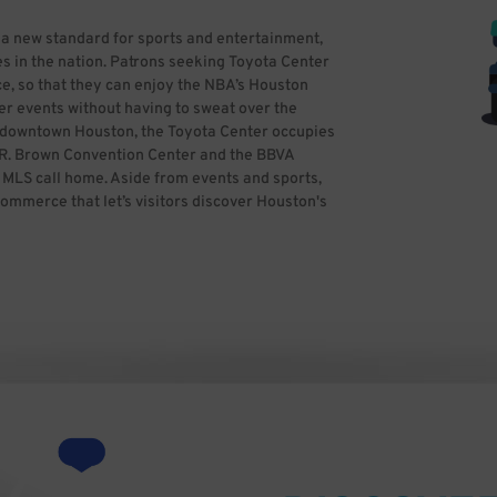
 a new standard for sports and entertainment,
s in the nation. Patrons seeking Toyota Center
e, so that they can enjoy the NBA’s Houston
er events without having to sweat over the
in downtown Houston, the Toyota Center occupies
ge R. Brown Convention Center and the BBVA
LS call home. Aside from events and sports,
commerce that let’s visitors discover Houston's
ss theater, entertaining and more. If you’re
ime and reserve hassle-free parking in
parking. All you need to do is find the best
kWhiz, you can focus on having a great time,
y Ed Uthman from Houston, TX, USA (Toyota
ativecommons.org/licenses/by/2.0)], via