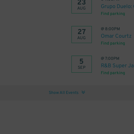
23
Grupo Duelo:
AUG
Find parking
@
8:00PM
27
Omar Courtz
AUG
Find parking
@
7:00PM
5
R&B Super Ja
SEP
Find parking
Show All Events