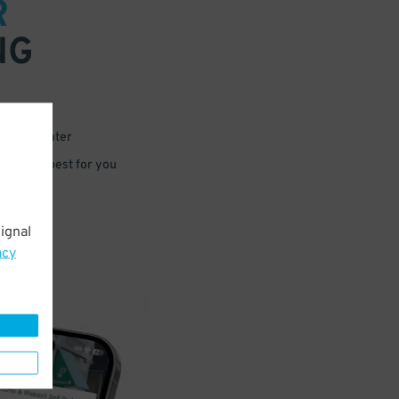
R
NG
 or for later
e that’s best for you
ignal
acy