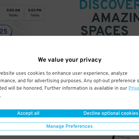
DISCOVE
AMAZI
SPACES
Find parking anywhere, for now
Compare prices & pick the plac
We value your privacy
website uses cookies to enhance user experience, analyze
rmance, and for advertising purposes. Any opt-out preference s
ed will be honored. Further information is available in our
Priv
.
Accept all
Decline optional cookies
Manage Preferences