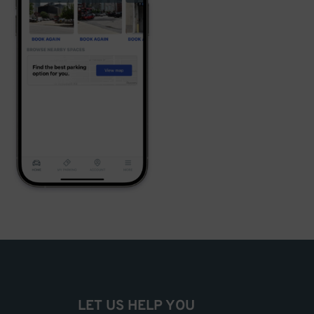
LET US HELP YOU