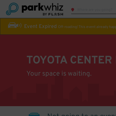
Event Expired
Off-roading! This event already ha
TOYOTA CENTER
Your space is waiting.