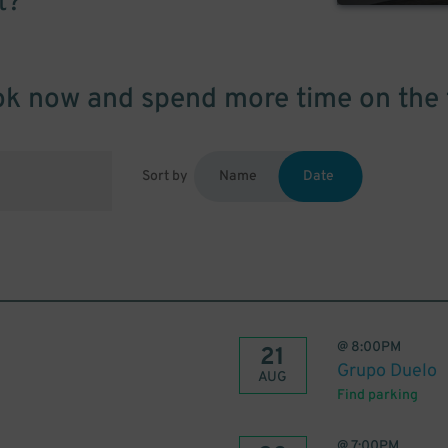
t?
k now and spend more time on the 
Sort by
Name
Date
@
8:00PM
21
Grupo Duelo
AUG
Find parking
@
7:00PM