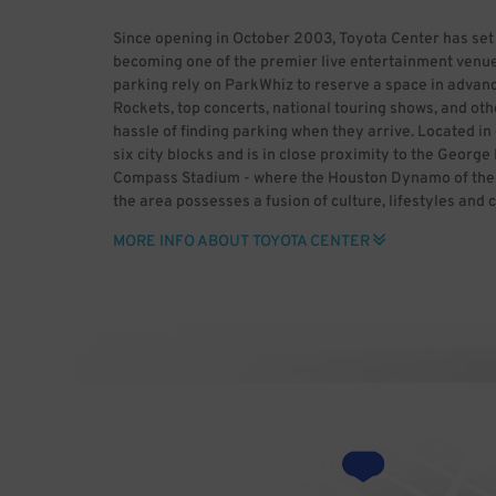
Since opening in October 2003, Toyota Center has set
becoming one of the premier live entertainment venue
parking rely on ParkWhiz to reserve a space in advanc
Rockets, top concerts, national touring shows, and oth
hassle of finding parking when they arrive. Located 
six city blocks and is in close proximity to the Geor
Compass Stadium - where the Houston Dynamo of the M
the area possesses a fusion of culture, lifestyles and 
historic past and enjoy major league sports, world-cla
MORE INFO ABOUT TOYOTA CENTER
heading to downtown Houston, use ParkWhiz to save t
advance. ParkWhiz makes it easy to find Toyota Center 
space for you, then book it in-app or online. With Par
rather than dealing with the headaches of parking. B
Center (HDR) Uploaded by GrV) [CC BY 2.0 (http://cre
Wikimedia Commons