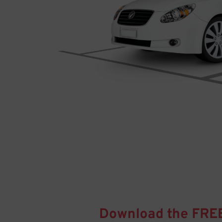
Download the FRE