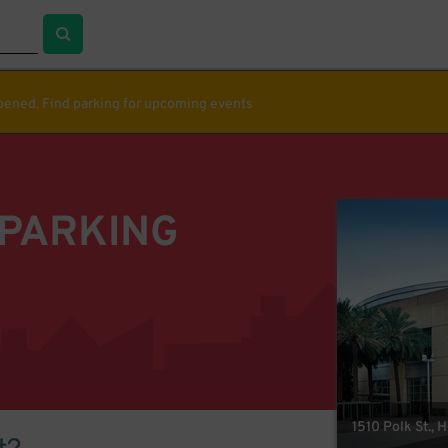
ppened. Find parking for upcoming events
 PARKING
1510 Polk St., 