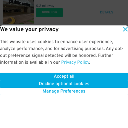
0.2 mi away
DETAILS
BOOK NOW
20
5
$
$
We value your privacy
20
1515 San Jacinto St.
$
1515 San Jacinto St. Lot
This website uses cookies to enhance user experience,
0.3 mi away
DETAILS
analyze performance, and for advertising purposes. Any opt-
BOOK NOW
out preference signal detected will be honored. Further
information is available in our
Privacy Policy
.
16
1611 Caroline St.
$
1611 Caroline St. Lot
Accept all
0.3 mi away
Decline optional cookies
DETAILS
BOOK NOW
Manage Preferences