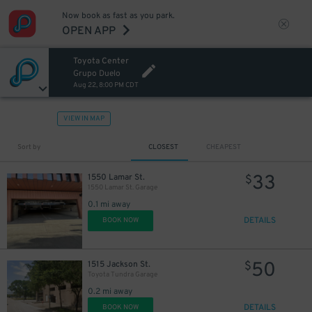
Now book as fast as you park.
OPEN APP
Toyota Center
Grupo Duelo
Aug 22, 8:00 PM CDT
VIEW IN MAP
Sort by
CLOSEST
CHEAPEST
33
1550 Lamar St.
$
1550 Lamar St. Garage
1
$
0.1 mi away
DETAILS
BOOK NOW
50
1515 Jackson St.
$
Toyota Tundra Garage
0.2 mi away
DETAILS
BOOK NOW