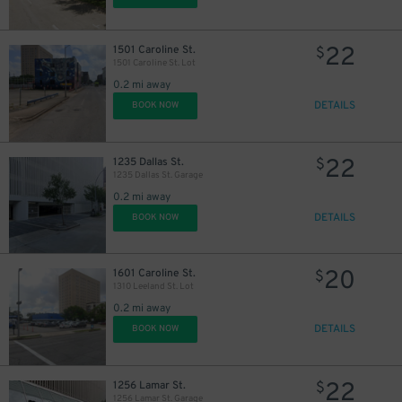
22
1501 Caroline St.
$
1501 Caroline St. Lot
0.2 mi away
DETAILS
BOOK NOW
16
$
15
$
30
$
22
1235 Dallas St.
$
1235 Dallas St. Garage
0.2 mi away
10
$
DETAILS
BOOK NOW
10
$
20
1601 Caroline St.
$
1310 Leeland St. Lot
0.2 mi away
DETAILS
BOOK NOW
16
$
22
1256 Lamar St.
$
1256 Lamar St. Garage