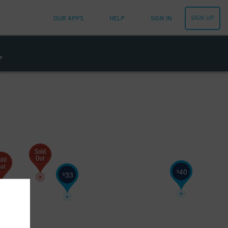
SIGN UP
OUR APPS
HELP
SIGN IN
40
$
33
$