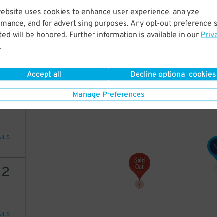
website uses cookies to enhance user experience, analyze
20
$
45
rmance, and for advertising purposes. Any opt-out preference s
ed will be honored. Further information is available in our
Priv
22
$
.
AILS
20
$
Accept all
Decline optional cookies
16
$
22
Manage Preferences
AILS
$
22
AILS