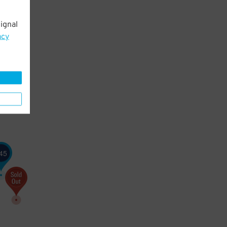
ignal
acy
45