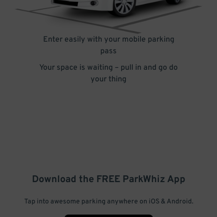
Enter easily with your mobile parking
pass
Your space is waiting – pull in and go do
your thing
Download the FREE
ParkWhiz
App
Tap into awesome parking anywhere on iOS & Android.