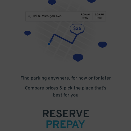
Find parking anywhere, for now or for later
Compare prices & pick the place that’s
best for you
RESERVE
PREPAY