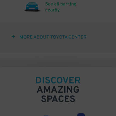
See all parking
nearby
MORE ABOUT TOYOTA CENTER
DISCOVER
AMAZING
SPACES