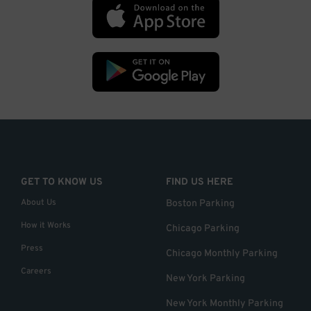
GET TO KNOW US
FIND US HERE
About Us
Boston Parking
How it Works
Chicago Parking
Press
Chicago Monthly Parking
Careers
New York Parking
New York Monthly Parking