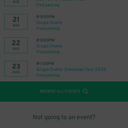
AUG
Find parking
@
8:00PM
21
Grupo Duelo
AUG
Find parking
@
8:00PM
22
Grupo Duelo
AUG
Find parking
@
7:00PM
23
Grupo Duelo: Gravedad Tour 2026
AUG
Find parking
BROWSE ALL EVENTS
Not going to an event?