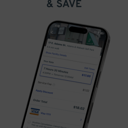
& SAVE