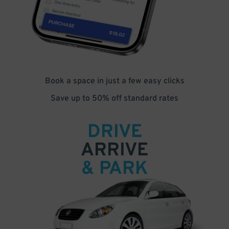
Book a space in just a few easy clicks
Save up to 50% off standard rates
DRIVE
ARRIVE
& PARK