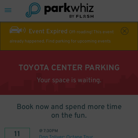
Event Expired
Off-roading! This event
already happened. Find parking for upcoming events
TOYOTA CENTER PARKING
Your space is waiting.
Book now and spend more time
on the fun.
@
7:30PM
11
Don Toliver: Octane Tour