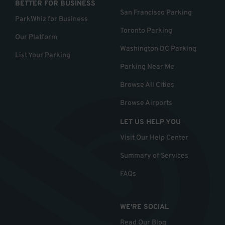
BETTER FOR BUSINESS
San Francisco Parking
ParkWhiz for Business
Toronto Parking
Our Platform
Washington DC Parking
List Your Parking
Parking Near Me
Browse All Cities
Browse Airports
LET US HELP YOU
Visit Our Help Center
Summary of Services
FAQs
WE'RE SOCIAL
Read Our Blog