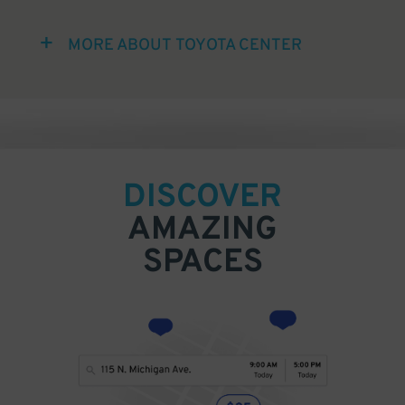
MORE ABOUT TOYOTA CENTER
DISCOVER
AMAZING
SPACES