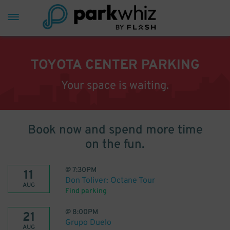
TOYOTA CENTER PARKING
Your space is waiting.
Book now and spend more time
on the fun.
@
7:30PM
11
Don Toliver: Octane Tour
AUG
Find parking
@
8:00PM
21
Grupo Duelo
AUG