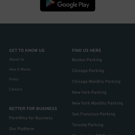
GET TO KNOW US
FIND US HERE
About Us
Boston Parking
How it Works
Chicago Parking
Press
Chicago Monthly Parking
Careers
New York Parking
New York Monthly Parking
BETTER FOR BUSINESS
San Francisco Parking
ParkWhiz for Business
Toronto Parking
Our Platform