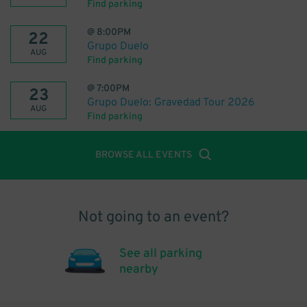
Find parking
@
8:00PM
22
Grupo Duelo
AUG
Find parking
@
7:00PM
23
Grupo Duelo: Gravedad Tour 2026
AUG
Find parking
BROWSE ALL EVENTS
Not going to an event?
See all parking
nearby