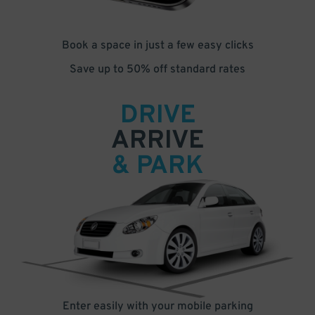
Book a space in just a few easy clicks
Save up to 50% off standard rates
DRIVE
ARRIVE
& PARK
Enter easily with your mobile parking