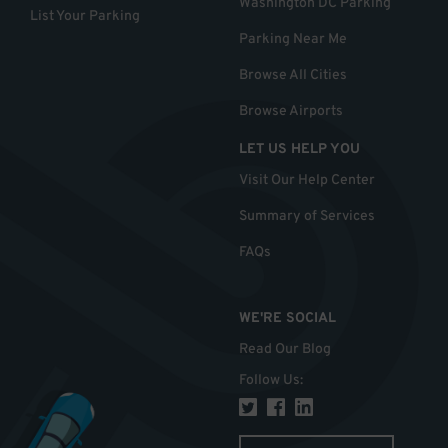
Washington DC Parking
List Your Parking
Parking Near Me
Browse All Cities
Browse Airports
LET US HELP YOU
Visit Our Help Center
Summary of Services
FAQs
WE'RE SOCIAL
Read Our Blog
Follow Us
: