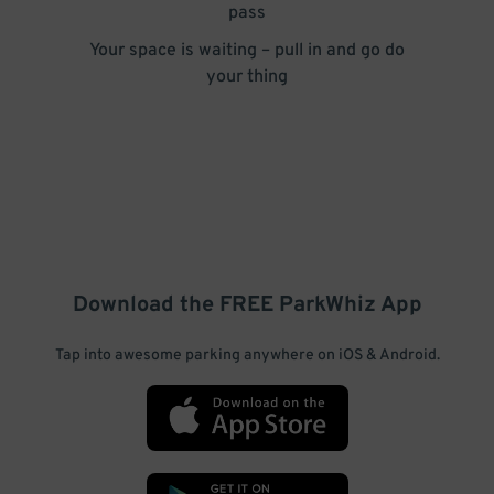
pass
Your space is waiting – pull in and go do
your thing
Download the FREE
ParkWhiz
App
Tap into awesome parking anywhere on iOS & Android.