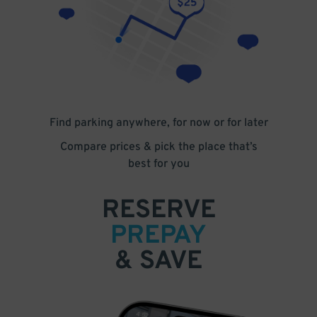
Find parking anywhere, for now or for later
Compare prices & pick the place that’s
best for you
RESERVE
PREPAY
& SAVE