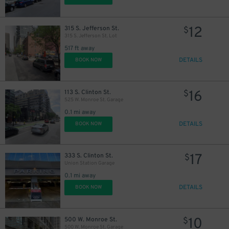
12
315 S. Jefferson St.
$
315 S. Jefferson St. Lot
517 ft away
DETAILS
BOOK NOW
16
113 S. Clinton St.
$
525 W. Monroe St. Garage
0.1 mi away
DETAILS
BOOK NOW
17
333 S. Clinton St.
$
Union Station Garage
0.1 mi away
DETAILS
BOOK NOW
10
500 W. Monroe St.
$
500 W. Monroe St. Garage