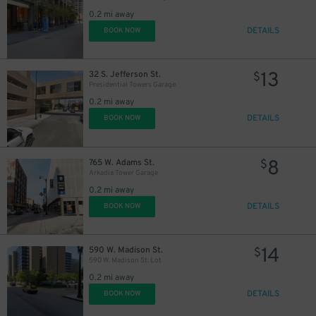
0.2 mi away
DETAILS
BOOK NOW
13
32 S. Jefferson St.
$
Presidential Towers Garage
0.2 mi away
DETAILS
BOOK NOW
8
765 W. Adams St.
$
Arkadia Tower Garage
0.2 mi away
DETAILS
BOOK NOW
14
590 W. Madison St.
$
590 W. Madison St. Lot
17
0.2 mi away
$
DETAILS
BOOK NOW