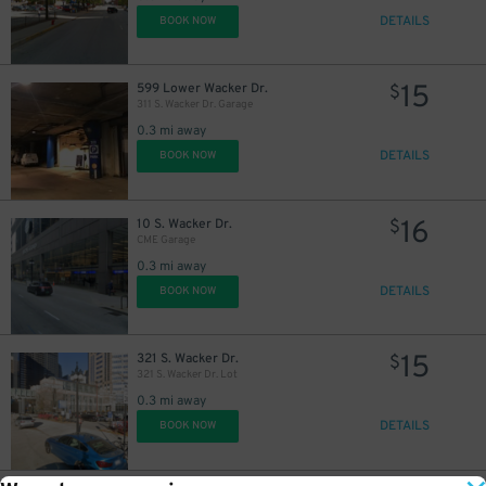
DETAILS
BOOK NOW
15
599 Lower Wacker Dr.
$
311 S. Wacker Dr. Garage
0.3 mi away
DETAILS
BOOK NOW
16
10 S. Wacker Dr.
$
CME Garage
0.3 mi away
DETAILS
BOOK NOW
15
321 S. Wacker Dr.
$
321 S. Wacker Dr. Lot
0.3 mi away
DETAILS
BOOK NOW