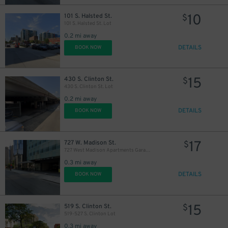
10
101 S. Halsted St.
$
101 S. Halsted St. Lot
0.2 mi away
DETAILS
BOOK NOW
15
430 S. Clinton St.
$
430 S. Clinton St. Lot
0.2 mi away
DETAILS
BOOK NOW
6
$
17
727 W. Madison St.
$
727 West Madison Apartments Garage
0.3 mi away
DETAILS
BOOK NOW
15
519 S. Clinton St.
$
519-527 S. Clinton Lot
0.3 mi away