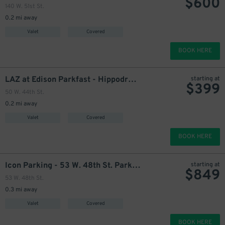
$
600
140 W. 51st St.
0.2 mi away
Valet
Covered
BOOK HERE
3
$
LAZ at Edison Parkfast - Hippodrome Garage
starting at
$
399
50 W. 44th St.
0.2 mi away
Valet
Covered
445
BOOK HERE
$
Icon Parking - 53 W. 48th St. Parking LLC Garage
starting at
$
849
53 W. 48th St.
475
$
0.3 mi away
Valet
Covered
BOOK HERE