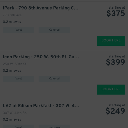
iPark - 790 8th Avenue Parking Corp. Garage
starting at
$
375
790 8th Ave.
0.2 mi away
Valet
Covered
425
$
BOOK HERE
Icon Parking - 250 W. 50th St. Garage
starting at
$
399
250 W. 50th St.
0.2 mi away
Valet
Covered
BOOK HERE
LAZ at Edison Parkfast - 307 W. 44th St. Lot
starting at
$
249
307 W. 44th St.
0.2 mi away
Valet
Uncovered