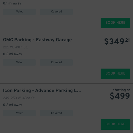
0.1 mi away
Valet
Covered
BOOK HERE
$
349
GMC Parking - Eastway Garage
21
225 W. 49th St.
0.2 mi away
Valet
Covered
BOOK HERE
300
$
Icon Parking - Advance Parking LLC Garage
starting at
$
499
249-253 W. 43rd St.
350
$
0.2 mi away
425
$
Valet
Covered
449
$
25
BOOK HERE
450
$