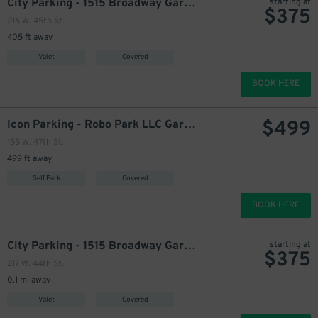
City Parking - 1515 Broadway Garage LLC
starting at
$
375
216 W. 45th St.
405 ft away
Valet
Covered
BOOK HERE
$
499
Icon Parking - Robo Park LLC Garage
155 W. 47th St.
499 ft away
Self Park
Covered
BOOK HERE
City Parking - 1515 Broadway Garage LLC
starting at
$
375
217 W. 44th St.
0.1 mi away
Valet
Covered