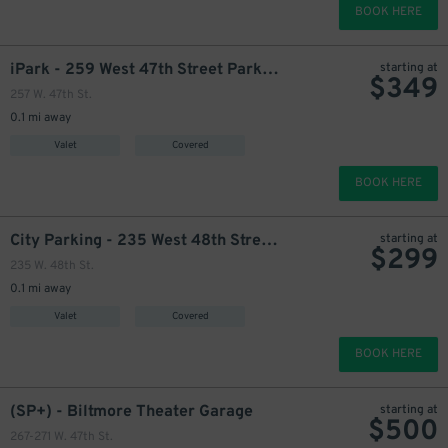
BOOK HERE
iPark - 259 West 47th Street Parking Corp. Garage
starting at
$
349
257 W. 47th St.
0.1 mi away
Valet
Covered
BOOK HERE
City Parking - 235 West 48th Street Garage LLC
starting at
$
299
235 W. 48th St.
0.1 mi away
Valet
Covered
BOOK HERE
(SP+) - Biltmore Theater Garage
starting at
$
500
267-271 W. 47th St.