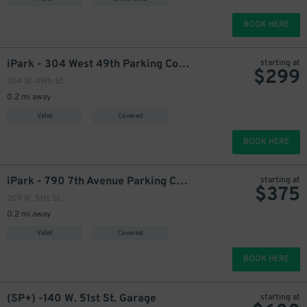
BOOK HERE
399
$
iPark - 304 West 49th Parking Corp. Garage
starting at
$
299
304 W. 49th St.
0.2 mi away
475
$
947
$
1000
$
Valet
Covered
BOOK HERE
iPark - 790 7th Avenue Parking Corp. Garage
starting at
$
375
399
$
209 W. 51st St.
0.2 mi away
Valet
Covered
BOOK HERE
700
$
(SP+) -140 W. 51st St. Garage
starting at