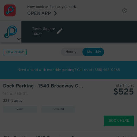
Now book as fast as you park.
OPEN APP
Times Square
TODAY
Hourly
Monthly
VIEW IN MAP
Need a hand with monthly parking? Call us at
(888) 462-0265
Dock Parking - 1540 Broadway Garage LLC
starting at
$
525
164 W. 46th St.
325 ft away
Valet
Covered
BOOK HERE