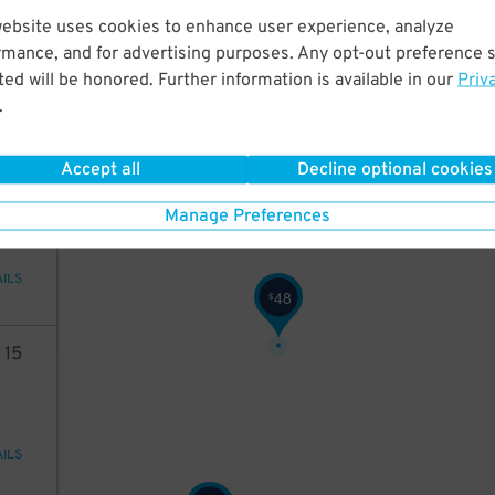
45
website uses cookies to enhance user experience, analyze
rmance, and for advertising purposes. Any opt-out preference s
ed will be honored. Further information is available in our
Priv
.
AILS
Accept all
Decline optional cookies
8
15
Manage Preferences
AILS
48
$
8
15
AILS