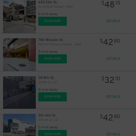
48
655 Ellis St.
$
15
Cova Hotel Garage - Valet
0.4 mi away
DETAILS
BOOK NOW
42
780 Mission St.
$
80
Marriott Marquis Garage - Valet
0.4 mi away
DETAILS
BOOK NOW
32
38 8th St.
$
10
38 8th St. Lot
0.4 mi away
DETAILS
BOOK NOW
42
301 6th St.
$
80
301 6th St. Lot
0.4 mi away
DETAILS
BOOK NOW