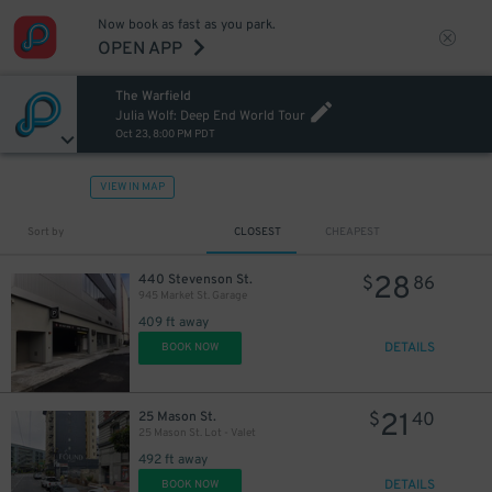
Now book as fast as you park.
OPEN APP
The Warfield
Julia Wolf: Deep End World Tour
Oct 23, 8:00 PM PDT
VIEW IN MAP
Sort by
CLOSEST
CHEAPEST
28
440 Stevenson St.
$
86
945 Market St. Garage
409 ft away
DETAILS
BOOK NOW
21
25 Mason St.
$
40
25 Mason St. Lot - Valet
492 ft away
DETAILS
BOOK NOW