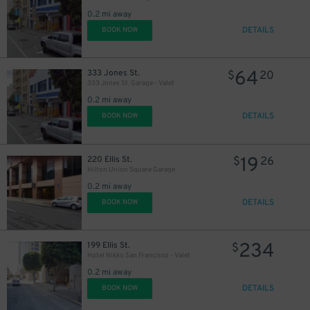
0.2 mi away
DETAILS
BOOK NOW
64
333 Jones St.
$
20
333 Jones St. Garage - Valet
0.2 mi away
DETAILS
BOOK NOW
19
220 Ellis St.
$
26
Hilton Union Square Garage
0.2 mi away
DETAILS
BOOK NOW
234
199 Ellis St.
$
Hotel Nikko San Francisco - Valet
0.2 mi away
DETAILS
BOOK NOW
32
$