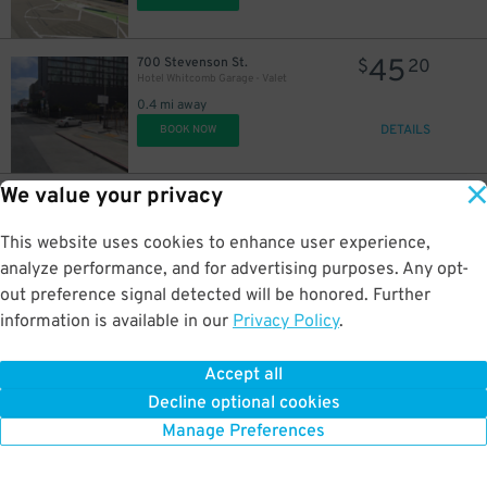
43
$
45
700 Stevenson St.
$
20
Hotel Whitcomb Garage - Valet
0.4 mi away
DETAILS
BOOK NOW
We value your privacy
20
520 Mason St.
$
33
490 Post St. Garage - Valet
0.4 mi away
This website uses cookies to enhance user experience,
DETAILS
BOOK NOW
analyze performance, and for advertising purposes. Any opt-
out preference signal detected will be honored. Further
information is available in our
Privacy Policy
.
48
520 Mason St.
$
15
490 Post St. Garage - Valet
Accept all
0.4 mi away
Decline optional cookies
DETAILS
BOOK NOW
Manage Preferences