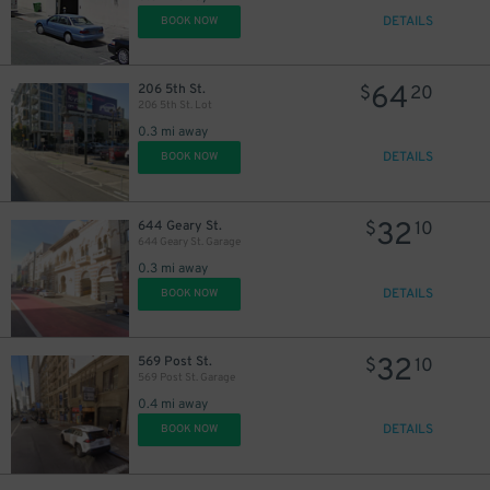
DETAILS
BOOK NOW
64
206 5th St.
$
20
206 5th St. Lot
0.3 mi away
DETAILS
BOOK NOW
32
644 Geary St.
$
10
644 Geary St. Garage
0.3 mi away
DETAILS
BOOK NOW
32
569 Post St.
$
10
569 Post St. Garage
0.4 mi away
DETAILS
BOOK NOW