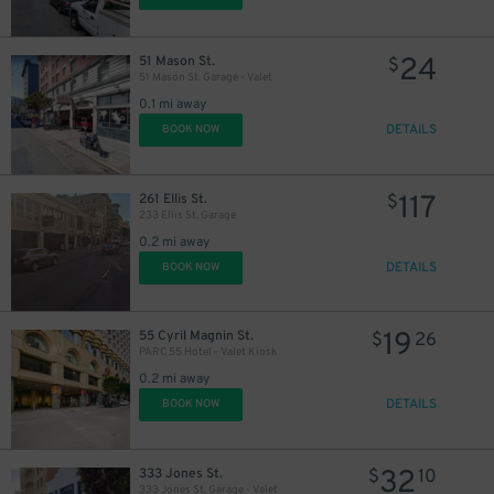
24
51 Mason St.
$
51 Mason St. Garage - Valet
0.1 mi away
DETAILS
BOOK NOW
117
261 Ellis St.
$
233 Ellis St. Garage
0.2 mi away
DETAILS
BOOK NOW
19
55 Cyril Magnin St.
$
26
PARC 55 Hotel - Valet Kiosk
0.2 mi away
DETAILS
BOOK NOW
32
333 Jones St.
$
10
333 Jones St. Garage - Valet