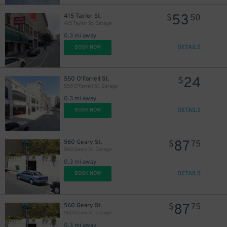
53
415 Taylor St.
$
50
415 Taylor St. Garage
0.3 mi away
DETAILS
BOOK NOW
24
550 O'Farrell St.
$
550 O'Farrell St. Garage
0.3 mi away
DETAILS
BOOK NOW
87
560 Geary St.
$
75
560 Geary St. Garage
0.3 mi away
DETAILS
BOOK NOW
87
560 Geary St.
$
75
560 Geary St. Garage
0.3 mi away