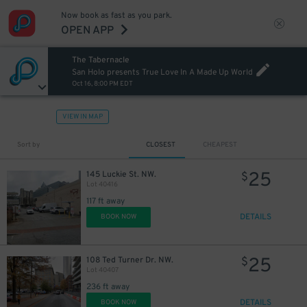
Now book as fast as you park.
OPEN APP
The Tabernacle
San Holo presents True Love In A Made Up World
Oct 16, 8:00 PM EDT
VIEW IN MAP
Sort by
CLOSEST
CHEAPEST
25
145 Luckie St. NW.
$
Lot 40416
117 ft away
DETAILS
BOOK NOW
25
108 Ted Turner Dr. NW.
$
Lot 40407
236 ft away
DETAILS
BOOK NOW