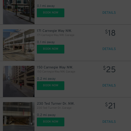
0.1 mi away
DETAILS
BOOK NOW
18
171 Carnegie Way NW.
$
171 Carnegie Way NW. Garage
0.1 mi away
DETAILS
BOOK NOW
25
150 Carnegie Way NW.
$
150 Carnegie Way NW. Garage
0.2 mi away
DETAILS
BOOK NOW
21
230 Ted Turner Dr. NW.
$
230 Ted Turner Dr. Garage
0.2 mi away
DETAILS
BOOK NOW