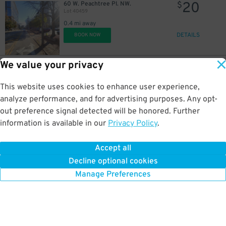
20
60 W. Peachtree Pl. NW.
$
Lot 40459
0.4 mi away
DETAILS
BOOK NOW
We value your privacy
10
347 Williams St. NW.
$
Pemberton Place Central Parking Lot
This website uses cookies to enhance user experience,
0.4 mi away
DETAILS
analyze performance, and for advertising purposes. Any opt-
BOOK NOW
out preference signal detected will be honored. Further
information is available in our
Privacy Policy
.
15
83 Andrew Young Intl. Blvd. NE
$
161 Peachtree Center Ave. Garage
Accept all
0.4 mi away
Decline optional cookies
DETAILS
BOOK NOW
Manage Preferences