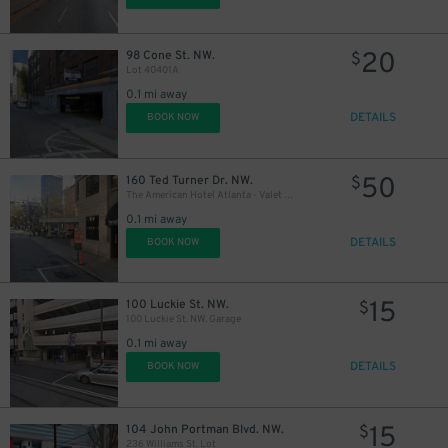
20
98 Cone St. NW.
$
Lot 40401A
0.1 mi away
DETAILS
BOOK NOW
50
160 Ted Turner Dr. NW.
$
The American Hotel Atlanta - Valet Kiosk
0.1 mi away
DETAILS
BOOK NOW
15
100 Luckie St. NW.
$
100 Luckie St. NW. Garage
0.1 mi away
DETAILS
BOOK NOW
15
104 John Portman Blvd. NW.
$
236 Williams St. Lot