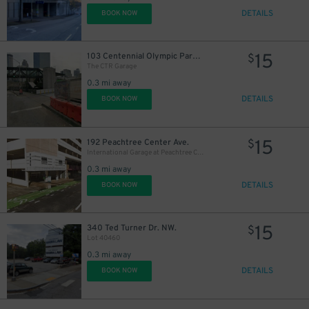
DETAILS
BOOK NOW
15
103 Centennial Olympic Park Dr. NW.
$
The CTR Garage
0.3 mi away
DETAILS
BOOK NOW
15
192 Peachtree Center Ave.
$
International Garage at Peachtree Center
0.3 mi away
DETAILS
BOOK NOW
15
340 Ted Turner Dr. NW.
$
Lot 40460
0.3 mi away
DETAILS
BOOK NOW