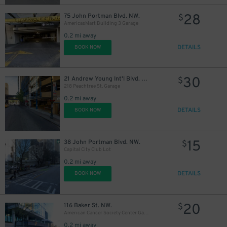
28
75 John Portman Blvd. NW.
$
AmericasMart Building 3 Garage
0.2 mi away
DETAILS
BOOK NOW
30
21 Andrew Young Int'l Blvd. NW.
$
218 Peachtree St. Garage
0.2 mi away
DETAILS
BOOK NOW
15
38 John Portman Blvd. NW.
$
Capital City Club Lot
0.2 mi away
DETAILS
BOOK NOW
20
116 Baker St. NW.
$
American Cancer Society Center Garage
0.2 mi away